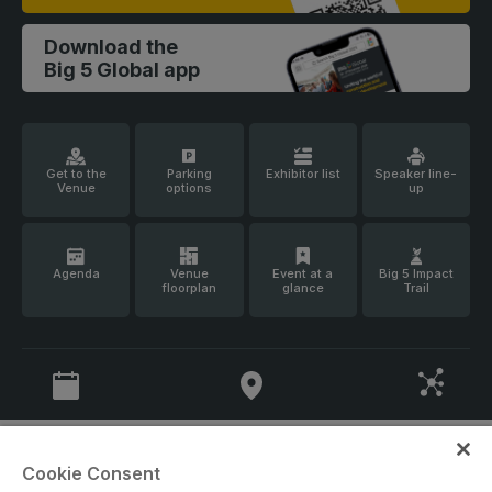
Facades
Expo
Download the
HVACR World
Big 5 Global app
LiveableCitiesX
GeoWorld
Future FM
Get to the
Parking
Exhibitor list
Speaker line-
Venue
options
up
Agenda
Venue
Event at a
Big 5 Impact
floorplan
glance
Trail
KENYA
NIGERIA
Big 5 Construct Kenya
Big 5 Construct Nigeria
HVACR Nigeria
West Africa Infrastructure
Expo
Cookie Consent