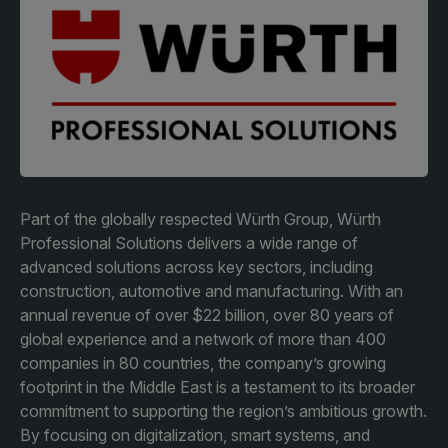
Facades
Expo
HVACR World
LiveableCitiesX
GeoWorld
Future FM
Part of the globally respected Würth Group, Würth
Professional Solutions delivers a wide range of
advanced solutions across key sectors, including
KENYA
NIGERIA
construction, automotive and manufacturing. With an
Big 5 Construct Kenya
Big 5 Construct Nigeria
annual revenue of over $22 billion, over 80 years of
HVACR Nigeria
global experience and a network of more than 400
companies in 80 countries, the company’s growing
West Africa Infrastructure
footprint in the Middle East is a testament to its broader
Expo
commitment to supporting the region’s ambitious growth.
By focusing on digitalization, smart systems, and