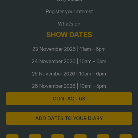
Global Infrastructure Expo
Register your interest
Global Water Expo
What’s on
Smart Cities Saudi Expo
SHOW DATES
Jeddah Construct
Saudi Wood Expo
23 November 2026 | 11am – 6pm
Saudi Industrial Expo
24 November 2026 | 10am – 6pm
25 November 2026 | 10am – 6pm
26 November 2026 | 10am – 5pm
CONTACT US
ADD DATES TO YOUR DIARY