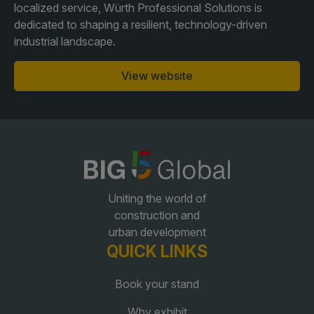
localized service, Würth Professional Solutions is
dedicated to shaping a resilient, technology-driven
QATAR
industrial landscape.
Big 5 Construct Qatar
View website
SAUDI ARABIA
SOUTH AFRICA
Big 5 Construct Saudi
Big 5 Construct South
Africa
Saudi FM & Clean
Uniting the world of
South Africa Infrastructure
construction and
HVACR Saudi Arabia
Expo
urban development
Marble and Stone Saudi
QUICK LINKS
Arabia
Book your stand
Windows, Doors &
Facades Saudi Arabia
Why exhibit