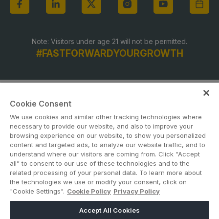
Note: Visitors under age 21 will not be permitted.
#FASTFORWARDYOURGROWTH
Cookie Consent
We use cookies and similar other tracking technologies where
necessary to provide our website, and also to improve your
browsing experience on our website, to show you personalized
content and targeted ads, to analyze our website traffic, and to
ABOUT US
CAREERS
CONTACT US
PRIVACY POLICY
understand where our visitors are coming from. Click “Accept
COOKIE POLICY
WEBSITE TERMS
all” to consent to our use of these technologies and to the
related processing of your personal data. To learn more about
the technologies we use or modify your consent, click on
MEMBER OF
"Cookie Settings".
Cookie Policy
Privacy Policy
Accept All Cookies