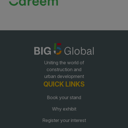
Uniting the world of
construction and
urban development
QUICK LINKS
Book your stand
Why exhibit
Register your interest