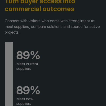
Turn buyer access
into
commercial outcomes
Connect with visitors who come with strong intent to
meet suppliers, compare solutions and source for active
projects.
89%
Meet current
suppliers
89%
Meet new
suppliers