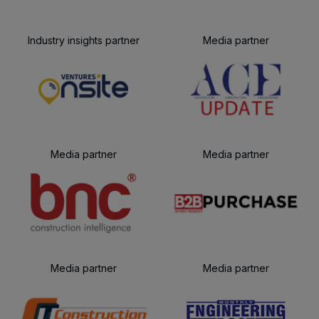
Industry insights partner
Media partner
Media partner
Media partner
Media partner
Media partner