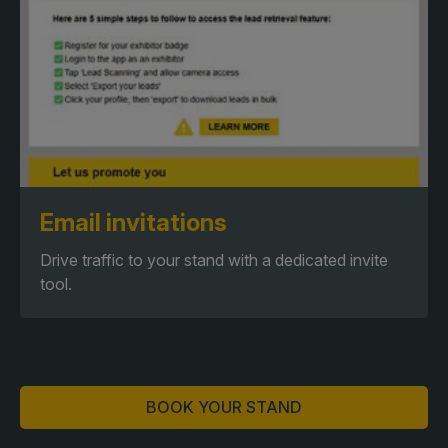
Email invitations
Drive traffic to your stand with a dedicated invite
tool.
BOOK YOUR STAND