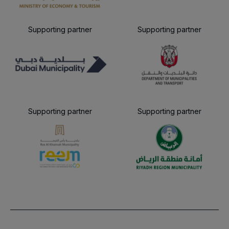
Supporting partner
Supporting partner
Supporting partner
Supporting partner