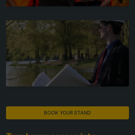
BOOK YOUR STAND