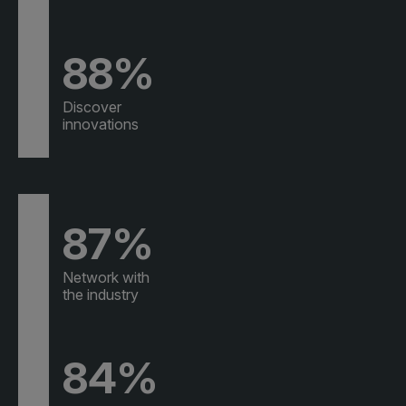
88%
Discover
innovations
87%
Network with
the industry
84%