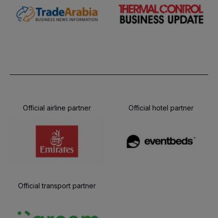
Official airline partner
Official hotel partner
Official transport partner