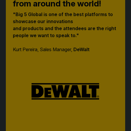
from around the world!
"Big 5 Global is one of the best platforms to
QATAR
showcase our innovations
Big 5 Construct Qatar
and products and the attendees are the right
people we want to speak to."
Kurt Pereira, Sales Manager,
DeWalt
SAUDI ARABIA
SOUTH AFRICA
Big 5 Construct Saudi
Big 5 Construct South
Africa
Saudi FM & Clean
South Africa Infrastructure
HVACR Saudi Arabia
Expo
Marble and Stone Saudi
Arabia
Windows, Doors &
Facades Saudi Arabia