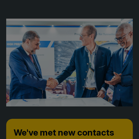
Facades
Expo
HVACR World
LiveableCitiesX
GeoWorld
Future FM
KENYA
NIGERIA
Big 5 Construct Kenya
Big 5 Construct Nigeria
HVACR Nigeria
West Africa Infrastructure
Expo
We've met new contacts