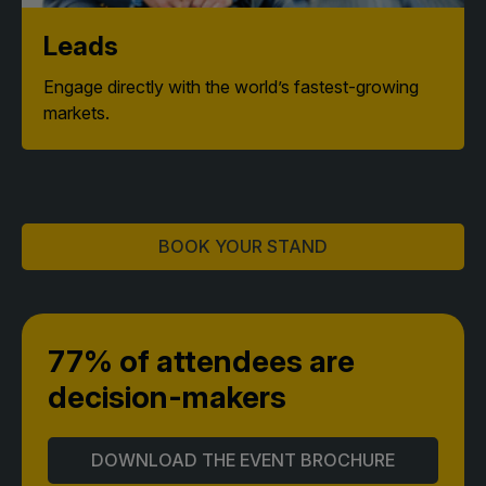
Leads
Engage directly with the world’s fastest-growing
markets.
BOOK YOUR STAND
77% of attendees
are
decision-makers
DOWNLOAD THE EVENT BROCHURE