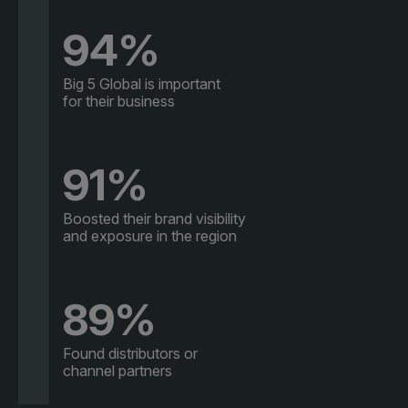
94%
Big 5 Global is important
for their business
91%
Boosted their brand visibility
and exposure in the region
89%
Found distributors or
channel partners