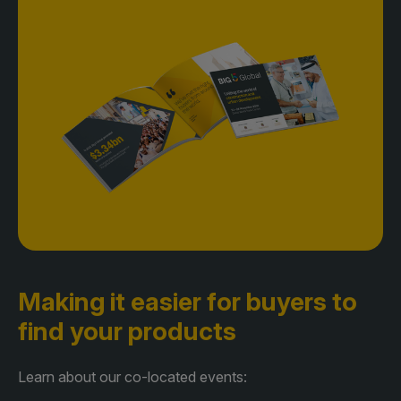
Making it easier for buyers
to
find your products
Learn about our co-located events: