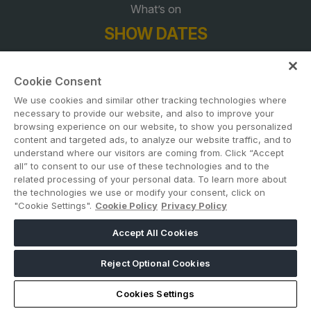
What’s on
SHOW DATES
23 November 2026 | 11am – 6pm
Cookie Consent
24 November 2026 | 10am – 6pm
We use cookies and similar other tracking technologies where
necessary to provide our website, and also to improve your
25 November 2026 | 10am – 6pm
browsing experience on our website, to show you personalized
content and targeted ads, to analyze our website traffic, and to
26 November 2026 | 10am – 5pm
understand where our visitors are coming from. Click “Accept
all” to consent to our use of these technologies and to the
CONTACT US
related processing of your personal data. To learn more about
the technologies we use or modify your consent, click on
"Cookie Settings".
Cookie Policy
Privacy Policy
ADD DATES TO YOUR DIARY
Accept All Cookies
Reject Optional Cookies
Cookies Settings