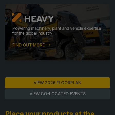
Powering machinery, plant and vehicle expertise
for the global industry
FIND OUT MORE
VIEW 2026 FLOORPLAN
VIEW CO-LOCATED EVENTS
Place your products at the