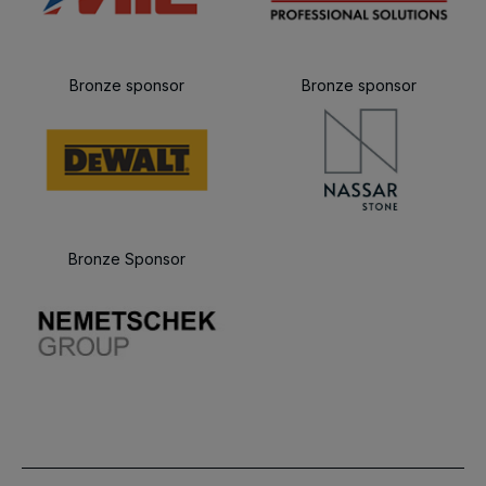
Bronze sponsor
Bronze sponsor
Bronze Sponsor