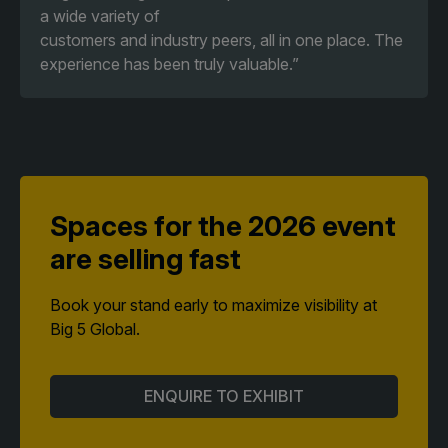
a wide variety of
customers and industry peers, all in one place. The
experience has been truly valuable.”
Spaces for the 2026 event
are selling fast
Book your stand early to maximize visibility at
Big 5 Global.
ENQUIRE TO EXHIBIT