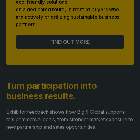
eco-friendly solutions
on a dedicated route, in front of buyers who
are actively prioritizing sustainable business
partners.
FIND OUT MORE
Turn participation
into
business results.
Exhibitor feedback shows how Big 5 Global supports
real commercial goals, from stronger market exposure to
new partnership and sales opportunities.