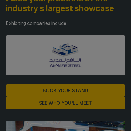
industry's largest showcase
Exhibiting companies include:
BOOK YOUR STAND
SEE WHO YOU'LL MEET