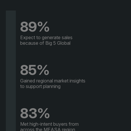
89%
Expect to generate sales
because of Big 5 Global
85%
Gained regional market insights
to support planning
83%
Met high-intent buyers from
across the MEASA region