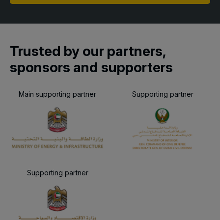
Trusted by our partners,
sponsors and supporters
Main supporting partner
Supporting partner
Supporting partner