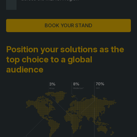
BOOK YOUR STAND
Position your solutions as the
top choice to a global
audience