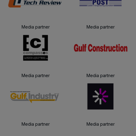
Media partner
Media partner
Media partner
Media partner
Media partner
Media partner