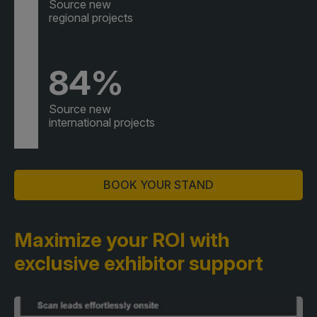
Source new
regional projects
84%
Source new
international projects
BOOK YOUR STAND
Maximize your ROI with
exclusive exhibitor support