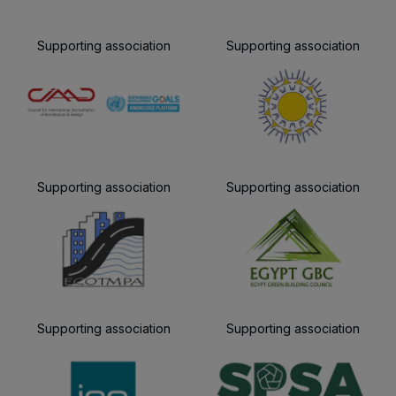
Supporting association
Supporting association
Supporting association
Supporting association
Supporting association
Supporting association