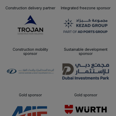
Construction delivery partner
Integrated freezone sponsor
Construction mobility
Sustainable development
sponsor
sponsor
Gold sponsor
Gold sponsor