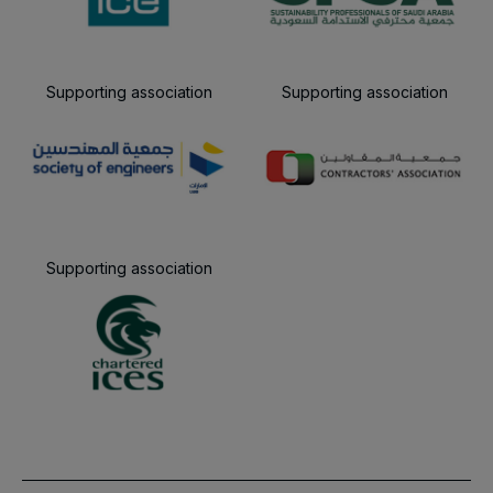
Supporting association
Supporting association
Supporting association