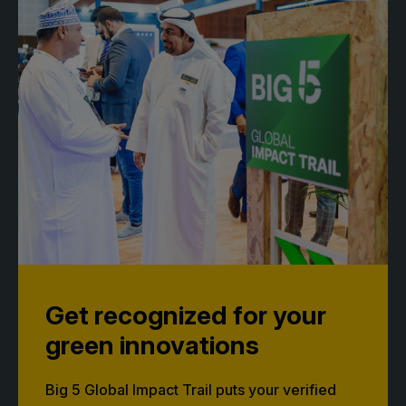
Get recognized for your
green innovations
Big 5 Global Impact Trail puts your verified