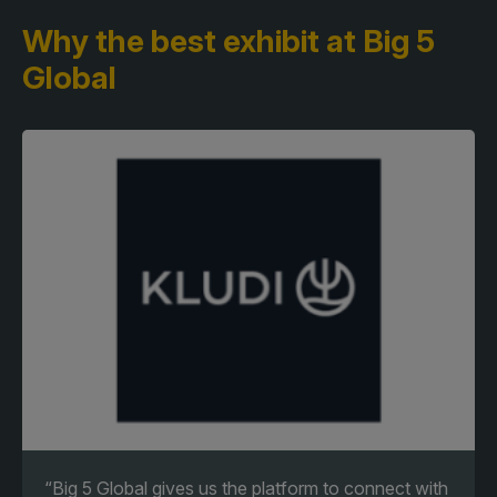
Why the best exhibit
at Big 5
Global
“Big 5 Global gives us the platform to connect with