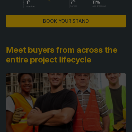
BOOK YOUR STAND
Meet buyers from across
the
entire project lifecycle