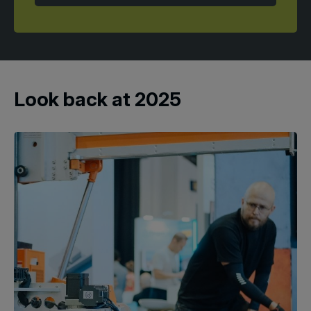
Look back at 2025