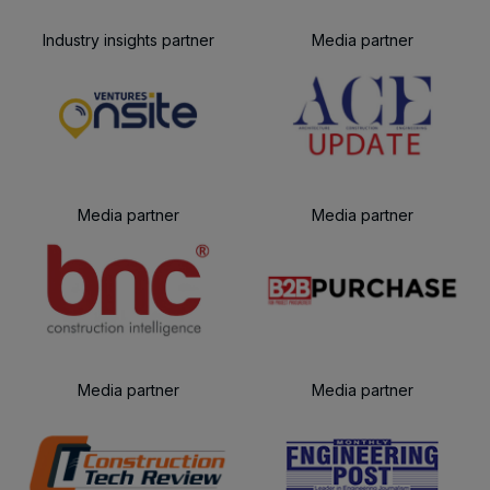
Industry insights partner
Media partner
Media partner
Media partner
Media partner
Media partner