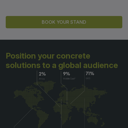
BOOK YOUR STAND
Position your concrete
solutions
to a global audience