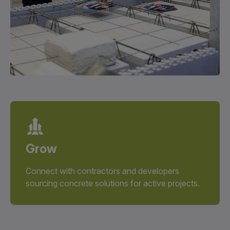
Grow
Connect with contractors and developers
sourcing concrete solutions for active projects.