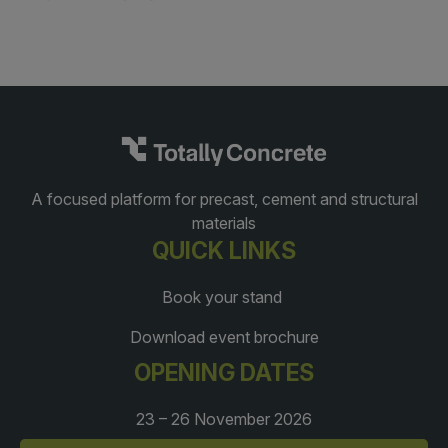
A focused platform for precast, cement and structural
materials
QUICK LINKS
Book your stand
Download event brochure
OPENING DATES
23 – 26 November 2026