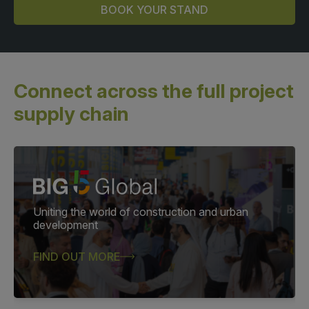
BOOK YOUR STAND
Connect across the full
project
supply chain
Uniting the world of construction and urban
development
FIND OUT MORE