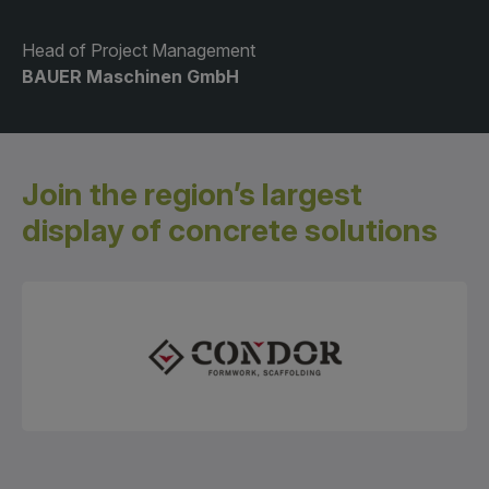
Head of Project Management
BAUER Maschinen GmbH
Join the region’s largest
display
of concrete solutions