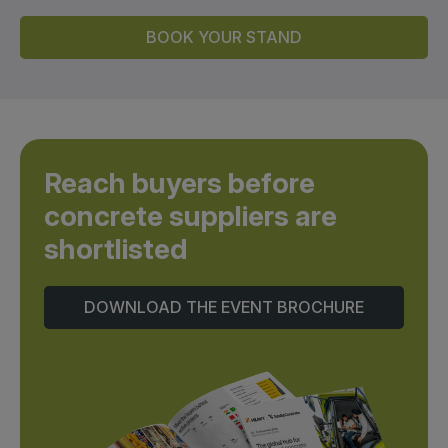
BOOK YOUR STAND
Reach buyers before
concrete suppliers are
shortlisted
DOWNLOAD THE EVENT BROCHURE