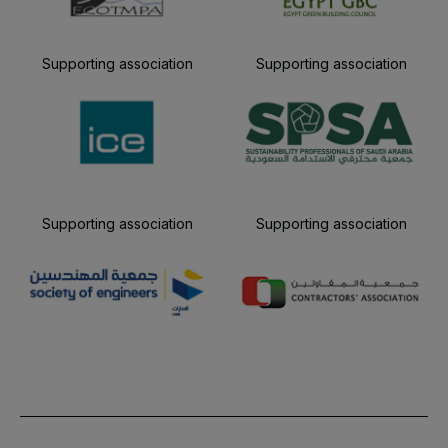
Supporting association
Supporting association
Supporting association
Supporting association