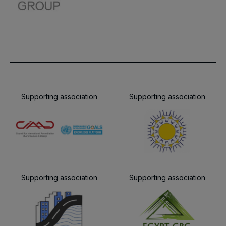
Supporting association
Supporting association
Supporting association
Supporting association