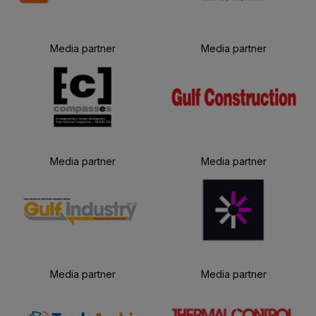
Media partner
Media partner
Media partner
Media partner
Media partner
Media partner