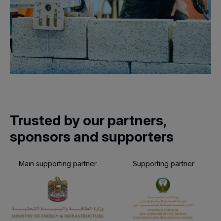
Trusted by our partners,
sponsors and supporters
Main supporting partner
Supporting partner