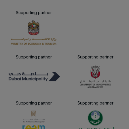
Supporting partner
Supporting partner
Supporting partner
Supporting partner
Supporting partner