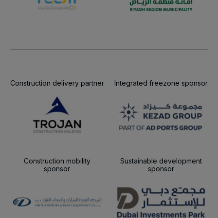
Construction delivery partner
Integrated freezone sponsor
Construction mobility
Sustainable development
sponsor
sponsor