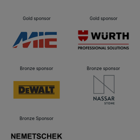
Gold sponsor
Gold sponsor
Bronze sponsor
Bronze sponsor
Bronze Sponsor