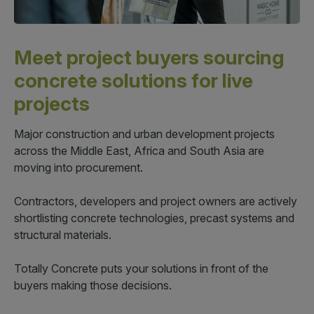
QATAR
Meet project buyers sourcing
Big 5 Construct Qatar
concrete solutions for live
projects
Major construction and urban development projects
SAUDI ARABIA
SOUTH AFRICA
across the Middle East, Africa and South Asia are
moving into procurement.
Big 5 Construct Saudi
Big 5 Construct South
Africa
Saudi FM & Clean
Contractors, developers and project owners are actively
South Africa Infrastructure
shortlisting concrete technologies, precast systems and
HVACR Saudi Arabia
Expo
structural materials.
Marble and Stone Saudi
Arabia
Totally Concrete puts your solutions in front of the
Windows, Doors &
buyers making those decisions.
Facades Saudi Arabia