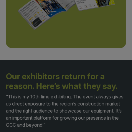
Our exhibitors return for a
reason.
Here’s what they say.
“This is my 10th time exhibiting. The event always gives
us direct exposure to the region’s construction market
and the right audience to showcase our equipment. It’s
an important platform for growing our presence in the
GCC and beyond.”