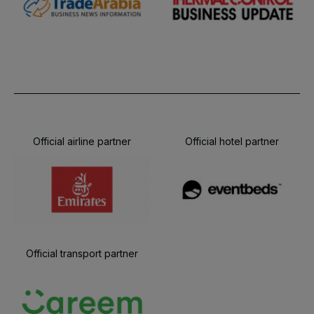
Official airline partner
Official hotel partner
Official transport partner