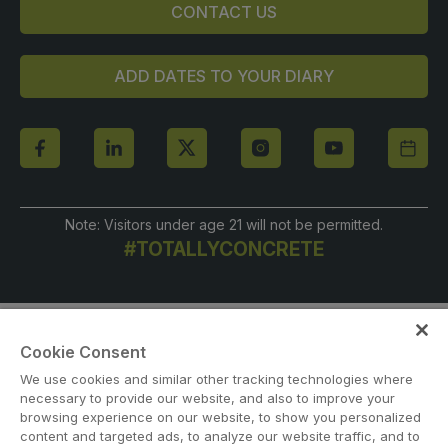
CONTACT US
ADD DATES TO YOUR DIARY
Note: Visitors under age 21 will not be permitted.
#TOTALLYCONCRETE
Cookie Consent
We use cookies and similar other tracking technologies where
necessary to provide our website, and also to improve your
browsing experience on our website, to show you personalized
content and targeted ads, to analyze our website traffic, and to
ABOUT US
CAREERS
CONTACT US
PRIVACY POLICY