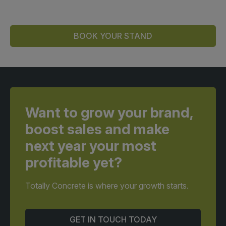
BOOK YOUR STAND
Want to grow your brand,
boost sales and make
next year your most
profitable yet?
Totally Concrete is where your growth starts.
GET IN TOUCH TODAY