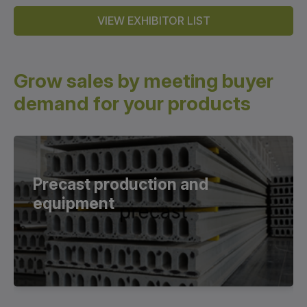
VIEW EXHIBITOR LIST
Grow sales by meeting buyer
demand for your products
Precast production and
equipment