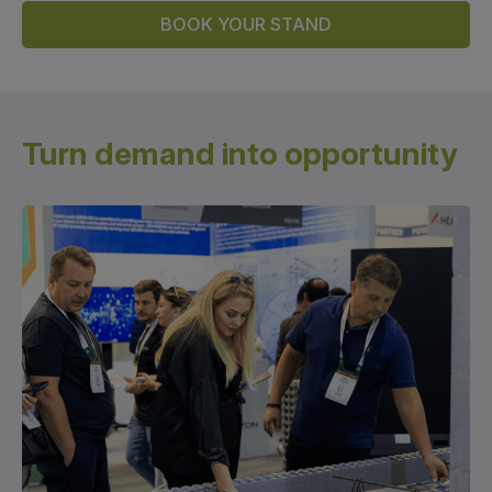
Global Infrastructure Expo
BOOK YOUR STAND
Global Water Expo
Smart Cities Saudi Expo
Jeddah Construct
Turn demand
into opportunity
Saudi Wood Expo
Saudi Industrial Expo