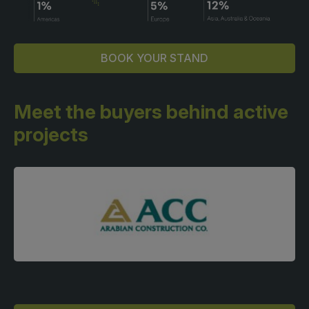
BOOK YOUR STAND
Meet the buyers behind
active
projects