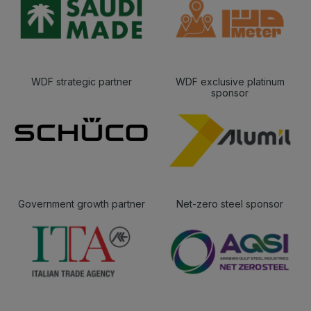
WDF strategic partner
WDF exclusive platinum
sponsor
Government growth partner
Net-zero steel sponsor