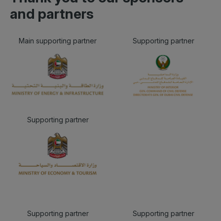
and partners
Main supporting partner
Supporting partner
Supporting partner
Supporting partner
Supporting partner