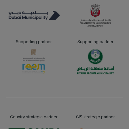
Supporting partner
Supporting partner
Country strategic partner
GIS strategic partner