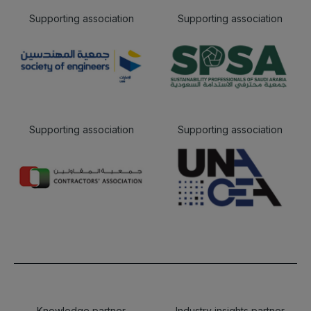
Supporting association
Supporting association
Supporting association
Supporting association
Knowledge partner
Industry insights partner