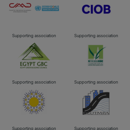
Supporting association
Supporting association
Supporting association
Supporting association
Supporting association
Supporting association