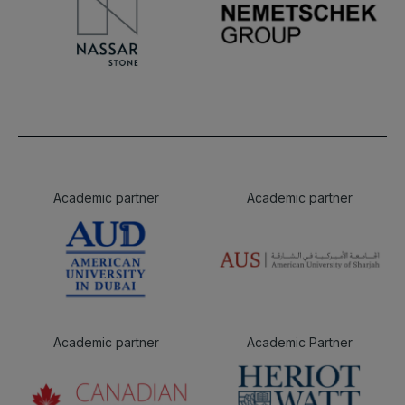
Academic partner
Academic partner
Academic partner
Academic Partner