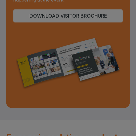
DOWNLOAD VISITOR BROCHURE