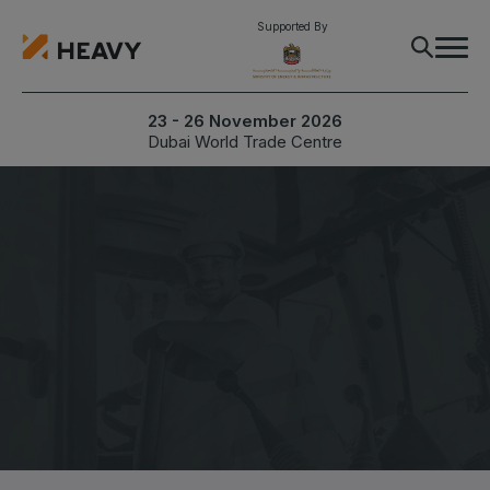
Supported By
23 - 26 November 2026
Dubai World Trade Centre
Inform me when registration is live