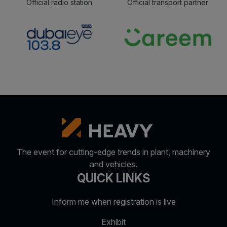
Official radio station
Official transport partner
The event for cutting-edge trends in plant, machinery
and vehicles.
QUICK LINKS
Inform me when registration is live
Exhibit