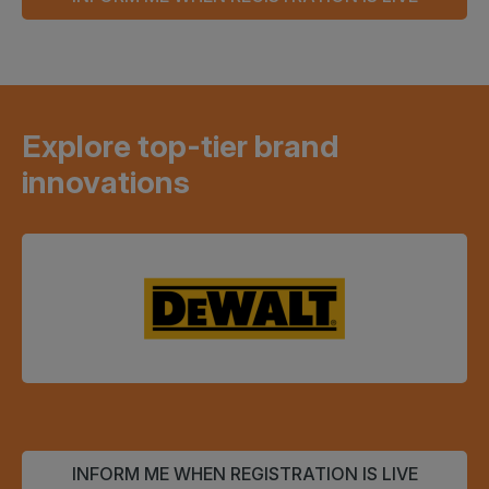
Explore top-tier brand
innovations
INFORM ME WHEN REGISTRATION IS LIVE