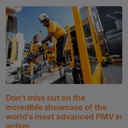
Don't miss out on the
incredible showcase of the
world's most advanced PMV in
action