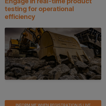
Engage in real-time product
testing
for operational
efficiency
INFORM ME WHEN REGISTRATION IS LIVE