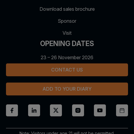
Download sales brochure
Sponsor
Visit
OPENING DATES
23 – 26 November 2026
CONTACT US
ADD TO YOUR DIARY
Note: Visitors under age 21 will not be permitted.