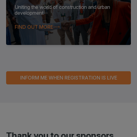
Uniting the world of construction and urban
development
FIND OUT MORE
INFORM ME WHEN REGISTRATION IS LIVE
Thank you to our
sponsors