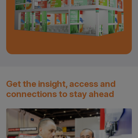
Get the insight, access and
connections to stay ahead