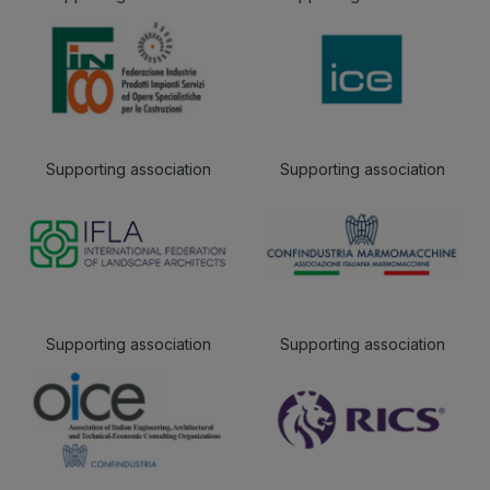
Supporting association
Supporting association
Supporting association
Supporting association