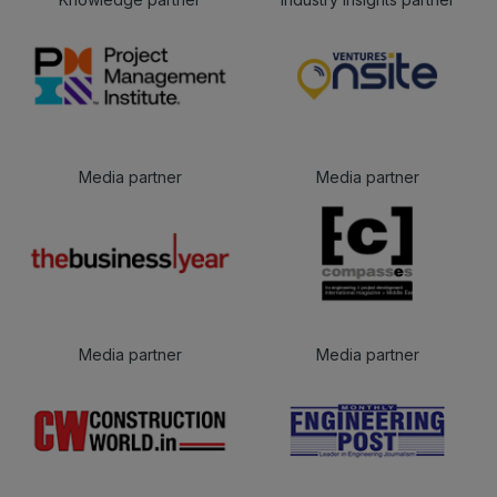
Media partner
Media partner
Media partner
Media partner