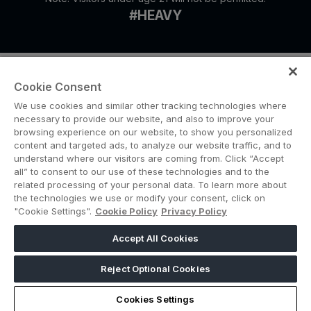
#HEAVY
Cookie Consent
We use cookies and similar other tracking technologies where
necessary to provide our website, and also to improve your
browsing experience on our website, to show you personalized
content and targeted ads, to analyze our website traffic, and to
ABOUT US
CAREERS
CONTACT US
PRIVACY POLICY
understand where our visitors are coming from. Click “Accept
COOKIE POLICY
WEBSITE TERMS
all” to consent to our use of these technologies and to the
related processing of your personal data. To learn more about
the technologies we use or modify your consent, click on
MEMBER OF
"Cookie Settings".
Cookie Policy
Privacy Policy
Accept All Cookies
dmg events is a leading organizer of face-to-face events and publisher
of information services. Our aim is to create dynamic marketplaces to
Reject Optional Cookies
connect businesses with the right communities to accelerate their
growth in today’s rapidly evolving landscape.
Cookies Settings