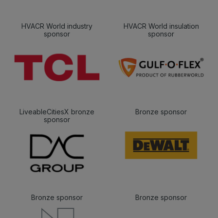
HVACR World industry
HVACR World insulation
sponsor
sponsor
LiveableCitiesX bronze
Bronze sponsor
sponsor
Bronze sponsor
Bronze sponsor