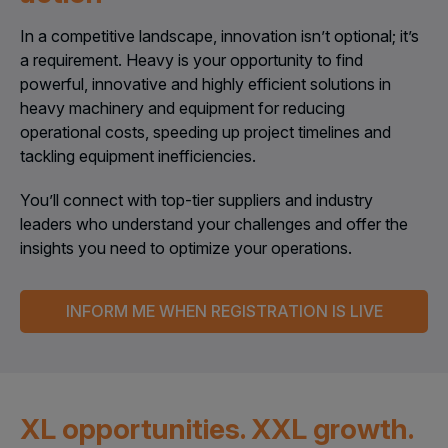
In a competitive landscape, innovation isn’t optional; it’s
a requirement. Heavy is your opportunity to find
powerful, innovative and highly efficient solutions in
heavy machinery and equipment for reducing
operational costs, speeding up project timelines and
tackling equipment inefficiencies.
You’ll connect with top-tier suppliers and industry
leaders who understand your challenges and offer the
insights you need to optimize your operations.
INFORM ME WHEN REGISTRATION IS LIVE
XL opportunities. XXL growth.