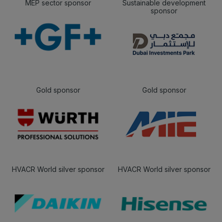
MEP sector sponsor
Sustainable development
sponsor
Gold sponsor
Gold sponsor
HVACR World silver sponsor
HVACR World silver sponsor