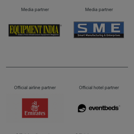
Media partner
Media partner
Official airline partner
Official hotel partner