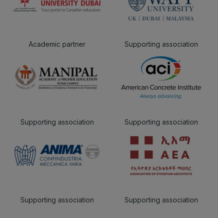
Academic partner
Supporting association
Supporting association
Supporting association
Supporting association
Supporting association