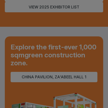
VIEW 2025 EXHIBITOR LIST
Explore the first-ever 1,000
sqm
green construction
zone.
CHINA PAVILION, ZA'ABEEL HALL 1