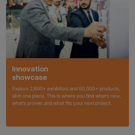
Innovation
showcase
Explore 2,800+ exhibitors and 60,000+ products,
all in one place. This is where you find what’s new,
what’s proven and what fits your next project.