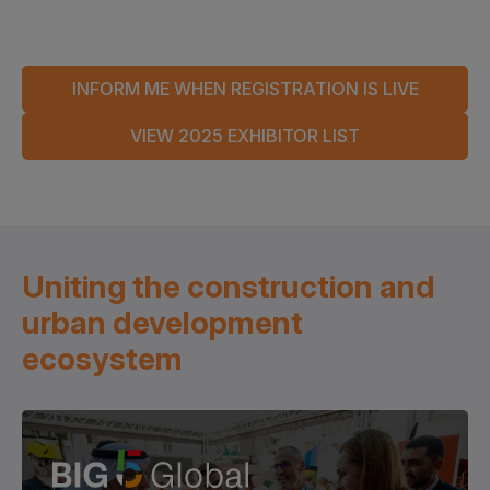
INFORM ME WHEN REGISTRATION IS LIVE
VIEW 2025 EXHIBITOR LIST
Uniting the construction and
urban development
ecosystem