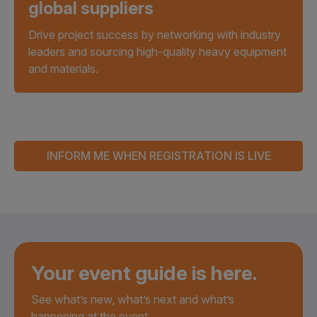
global suppliers
Drive project success by networking with industry
leaders and sourcing high-quality heavy equipment
and materials.
INFORM ME WHEN REGISTRATION IS LIVE
Your event guide is here.
See what’s new, what’s next and what’s
happening at the event.