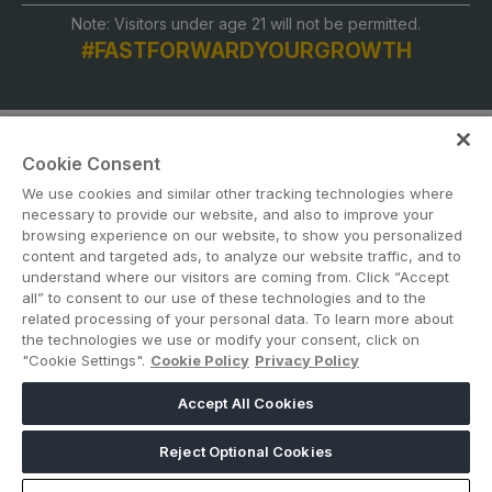
Note: Visitors under age 21 will not be permitted.
#FASTFORWARDYOURGROWTH
Cookie Consent
We use cookies and similar other tracking technologies where
necessary to provide our website, and also to improve your
browsing experience on our website, to show you personalized
content and targeted ads, to analyze our website traffic, and to
ABOUT US
CAREERS
CONTACT US
PRIVACY POLICY
understand where our visitors are coming from. Click “Accept
COOKIE POLICY
WEBSITE TERMS
all” to consent to our use of these technologies and to the
related processing of your personal data. To learn more about
the technologies we use or modify your consent, click on
MEMBER OF
"Cookie Settings".
Cookie Policy
Privacy Policy
Accept All Cookies
dmg events is a leading organizer of face-to-face events and publisher
of information services. Our aim is to create dynamic marketplaces to
Reject Optional Cookies
connect businesses with the right communities to accelerate their