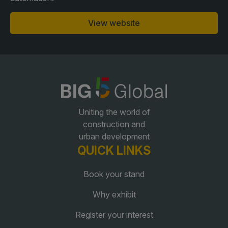
View website
QATAR
Big 5 Construct Qatar
SAUDI ARABIA
SOUTH AFRICA
Uniting the world of
Big 5 Construct Saudi
Big 5 Construct South
construction and
Africa
urban development
Saudi FM & Clean
QUICK LINKS
South Africa Infrastructure
HVACR Saudi Arabia
Expo
Book your stand
Marble and Stone Saudi
Arabia
Why exhibit
Windows, Doors &
Register your interest
Facades Saudi Arabia