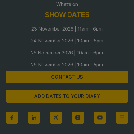
What’s on
Global Infrastructure Expo
SHOW DATES
Global Water Expo
Smart Cities Saudi Expo
23 November 2026 | 11am – 6pm
Jeddah Construct
24 November 2026 | 10am – 6pm
Saudi Wood Expo
25 November 2026 | 10am – 6pm
Saudi Industrial Expo
26 November 2026 | 10am – 5pm
CONTACT US
ADD DATES TO YOUR DIARY