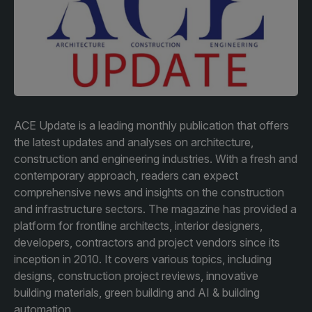
Facades
Expo
HVACR World
LiveableCitiesX
GeoWorld
Future FM
ACE Update is a leading monthly publication that offers
the latest updates and analyses on architecture,
construction and engineering industries. With a fresh and
contemporary approach, readers can expect
KENYA
NIGERIA
comprehensive news and insights on the construction
and infrastructure sectors. The magazine has provided a
Big 5 Construct Kenya
Big 5 Construct Nigeria
platform for frontline architects, interior designers,
HVACR Nigeria
developers, contractors and project vendors since its
inception in 2010. It covers various topics, including
West Africa Infrastructure
designs, construction project reviews, innovative
Expo
building materials, green building and AI & building
automation.