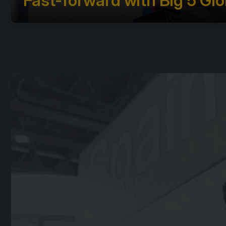
Fast-forward with Big 5 Glo