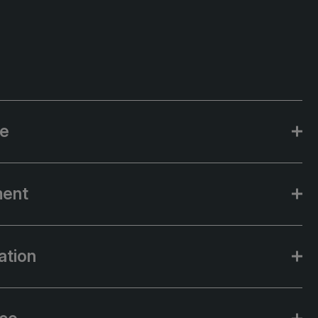
ce
ment
ation