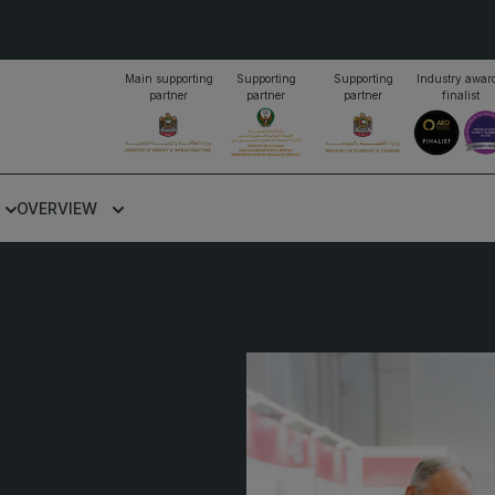
Main supporting
Supporting
Supporting
Industry awar
partner
partner
partner
finalist
PORTFOLIO OF EVENTS
OVERVIEW
KENYA
NIGERIA
Big 5 Construct Kenya
Big 5 Construct Nigeria
B
o
HVACR Nigeria
S
West Africa Infrastructure
H
Expo
M
A
W