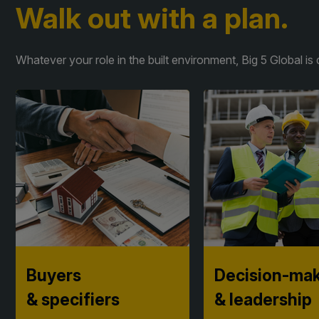
Walk out with a plan.
Whatever your role in the built environment, Big 5 Global 
Buyers
Decision-ma
& specifiers​
& leadership
Compare products, build
Pressure-test strate