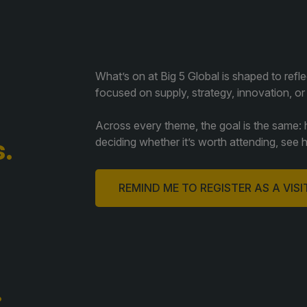
What’s on at Big 5 Global is shaped to refl
focused on supply, strategy, innovation, or
Across every theme, the goal is the same: he
.
deciding whether it’s worth attending, see 
REMIND ME TO REGISTER AS A VIS
.