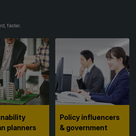
d, faster.
nability
Policy influencers
an planners
& government
tion into
See how nations are fast-