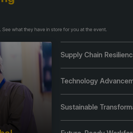
 See what they have in store for you at the event.
Supply Chain Resilien
Technology Advance
Sustainable Transform