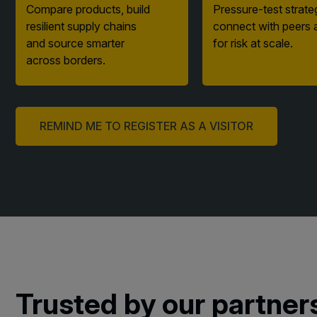
resilient supply chains
connect with peers 
and source smarter
for risk at scale.
across borders.
REMIND ME TO REGISTER AS A VISITOR
Trusted by our partner