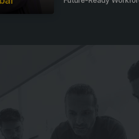
bal
Future-Ready Workfo