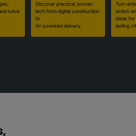
and solve
tech from digital construction
action wi
to
ideas for
AI-powered delivery.
lasting cit
s,