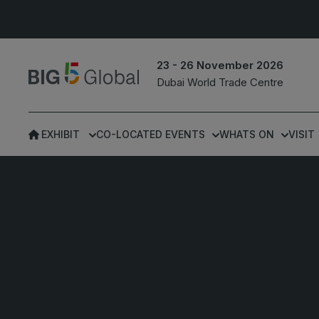
23 - 26 November 2026
Dubai World Trade Centre
EXHIBIT
CO-LOCATED EVENTS
WHATS ON
VISIT
UNITED ARAB
EGYPT
EMIRATES
Big 5 Construct Egypt
Big 5 Global
Egypt Infrastructure Exp
Heavy
Totally Concrete
Marble & Stone World
ETHIOPIA
Urban Design &
Big 5 Construct Ethiopia