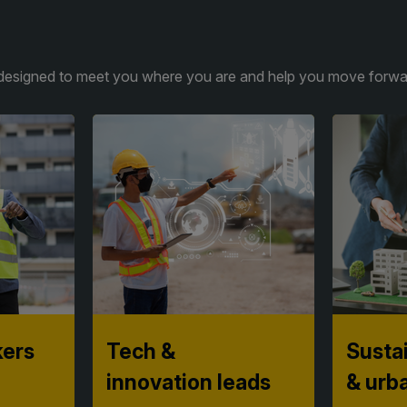
is designed to meet you where you are and help you move forwar
kers
Tech &
Sustai
innovation leads
& urb
gies,
Discover practical, proven
Turn ambi