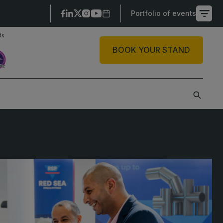
Portfolio of events
ds
X
BOOK YOUR STAND
SAUDI ARABIA
SOUTH AFRICA
ig 5 Construct Saudi
Big 5 Construct South
Africa
audi FM & Clean
South Africa
VACR Saudi Arabia
Infrastructure Expo
arble and Stone Saudi
rabia
indows, Doors &