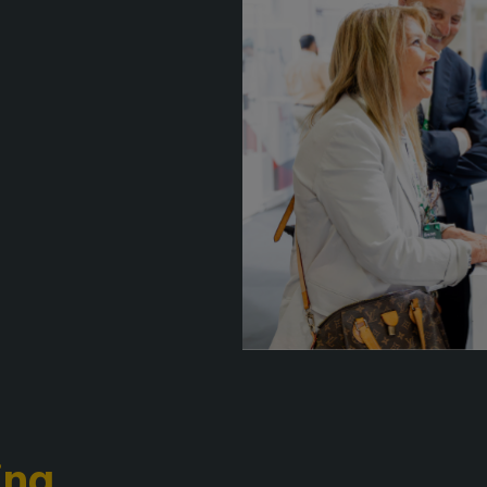
F
QATAR
e
G
Big 5 Construct Qatar
G
S
J
S
S
ing