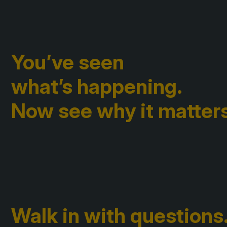
You’ve seen
what’s happening.
Now see why it matters
Walk in with questions