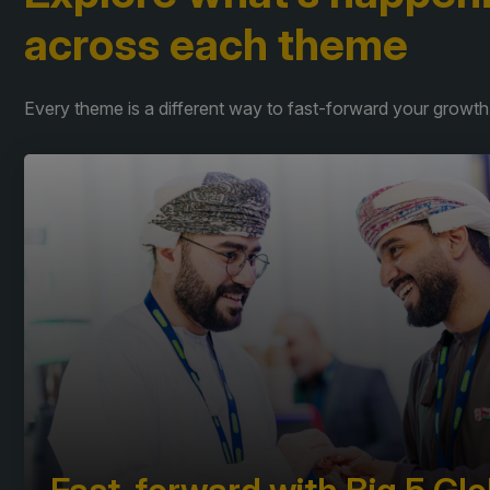
across each theme
Every theme is a different way to fast-forward your growth.