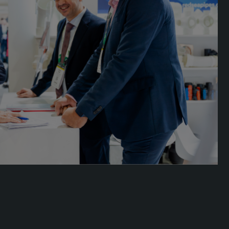
acades Saudi Arabia
lobal Infrastructure Expo
lobal Water Expo
mart Cities Saudi Expo
eddah Construct
audi Wood Expo
audi Industrial Expo