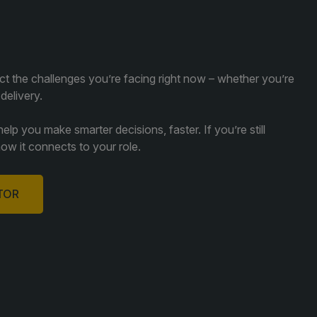
ect the challenges you’re facing right now – whether you’re
 delivery.
lp you make smarter decisions, faster. If you’re still
how it connects to your role.
ITOR