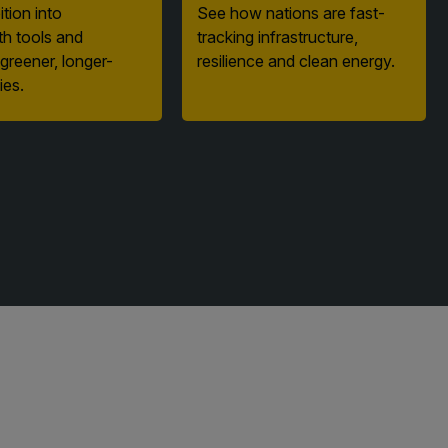
th tools and
tracking infrastructure,
 greener, longer-
resilience and clean energy.
ies.