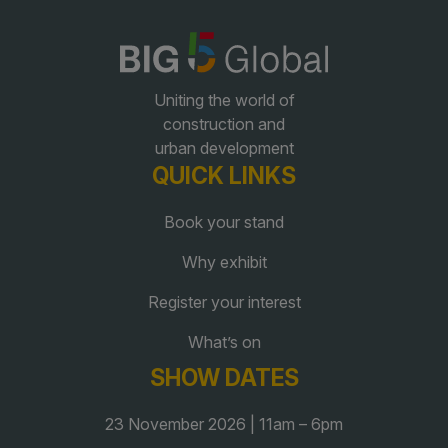
QATAR
Big 5 Construct Qatar
Uniting the world of
construction and
urban development
QUICK LINKS
SAUDI ARABIA
SOUTH AFRICA
Book your stand
Big 5 Construct Saudi
Big 5 Construct South
Why exhibit
Africa
Saudi FM & Clean
South Africa Infrastructure
Register your interest
HVACR Saudi Arabia
Expo
What’s on
Marble and Stone Saudi
Arabia
SHOW DATES
Windows, Doors &
23 November 2026 | 11am – 6pm
Facades Saudi Arabia