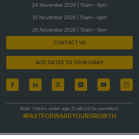
24 November 2026 | 10am – 6pm
Global Infrastructure Expo
Global Water Expo
25 November 2026 | 10am – 6pm
Smart Cities Saudi Expo
26 November 2026 | 10am – 5pm
Jeddah Construct
CONTACT US
Saudi Wood Expo
Saudi Industrial Expo
ADD DATES TO YOUR DIARY
Note: Visitors under age 21 will not be permitted.
#FASTFORWARDYOURGROWTH