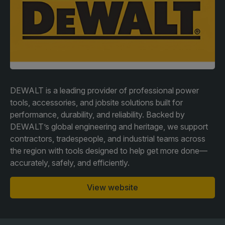
Facades
Expo
HVACR World
LiveableCitiesX
GeoWorld
Future FM
DEWALT is a leading provider of professional power
tools, accessories, and jobsite solutions built for
performance, durability, and reliability. Backed by
DEWALT’s global engineering and heritage, we support
KENYA
NIGERIA
contractors, tradespeople, and industrial teams across
the region with tools designed to help get more done—
Big 5 Construct Kenya
Big 5 Construct Nigeria
accurately, safely, and efficiently.
HVACR Nigeria
West Africa Infrastructure
View website
Expo