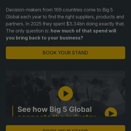
Decision-makers from 169 countries come to Big 5
QATAR
Global each year to find the right suppliers, products and
partners. In 2025 they spent $3.34bn doing exactly that.
Big 5 Construct Qatar
The only question is:
how much of that spend will
you bring back to your business?
BOOK YOUR STAND
SAUDI ARABIA
SOUTH AFRICA
Big 5 Construct Saudi
Big 5 Construct South
Africa
Saudi FM & Clean
South Africa Infrastructure
HVACR Saudi Arabia
Expo
Marble and Stone Saudi
Arabia
Windows, Doors &
Facades Saudi Arabia