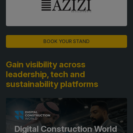
BOOK YOUR STAND
Gain visibility across
leadership,
tech and
sustainability platforms
Digital Construction World