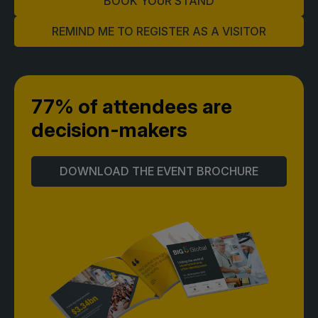
BOOK YOUR STAND
Global Infrastructure Expo
REMIND ME TO REGISTER AS A VISITOR
Global Water Expo
Smart Cities Saudi Expo
Jeddah Construct
77% of attendees
are
Saudi Wood Expo
decision-makers
Saudi Industrial Expo
DOWNLOAD THE EVENT BROCHURE