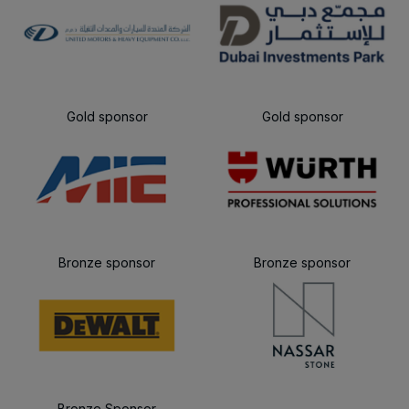
Gold sponsor
Gold sponsor
Bronze sponsor
Bronze sponsor
Bronze Sponsor