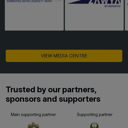
VIEW MEDIA CENTRE
Trusted by our partners,
sponsors and supporters
Main supporting partner
Supporting partner