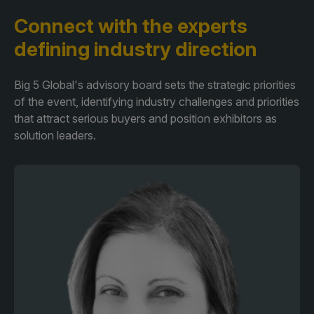
Connect with the experts
defining industry direction
Big 5 Global's advisory board sets the strategic priorities
of the event, identifying industry challenges and priorities
that attract serious buyers and position exhibitors as
solution leaders.