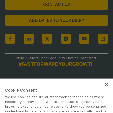
CONTACT US
ADD DATES TO YOUR DIARY
Note: Visitors under age 21 will not be permitted.
#FASTFORWARDYOURGROWTH
Cookie Consent
We use cookies and similar other tracking technologies where
necessary to provide our website, and also to improve your
browsing experience on our website, to show you personalized
content and targeted ads, to analyze our website traffic, and to