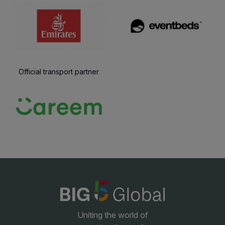
Official transport partner
Uniting the world of