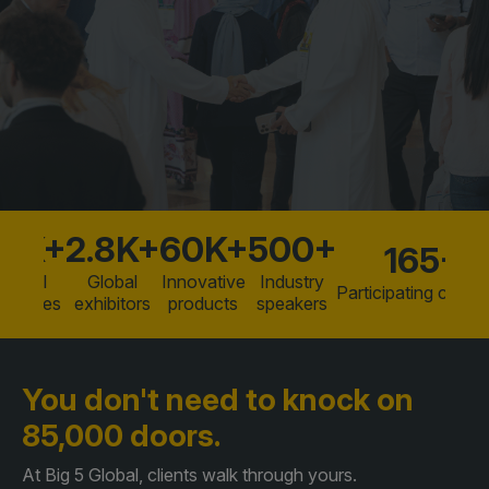
Facades
Expo
Why exhibit
HVACR World
Partner with us
LiveableCitiesX
Download brochure
GeoWorld
Future FM
85K+
2.8K+
60K+
500+
165+
Global
Global
Innovative
Industry
Participating countr
KENYA
NIGERIA
tendees
exhibitors
products
speakers
Big 5 Construct Kenya
Big 5 Construct Nigeria
HVACR Nigeria
You don't need to knock
on
West Africa Infrastructure
85,000 doors.
Expo
At Big 5 Global, clients walk through yours.