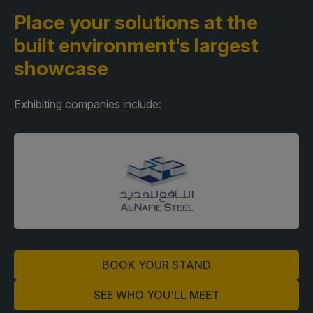
Place your solutions at the
built environment's largest
showcase
Exhibiting companies include:
BOOK YOUR STAND
SEE WHO YOU'LL MEET