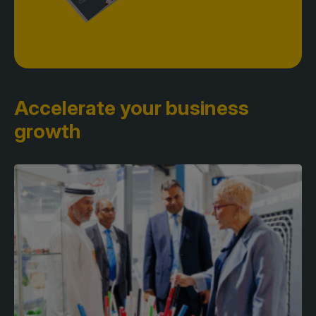
Accelerate your
business
growth