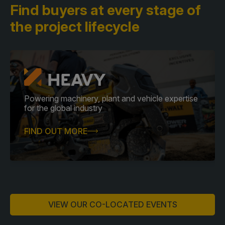
Find buyers at every stage
of
the project lifecycle
Powering machinery, plant and vehicle expertise
for the global industry
FIND OUT MORE
VIEW OUR CO-LOCATED EVENTS