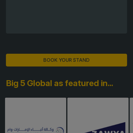
BOOK YOUR STAND
Big 5 Global as featured in...