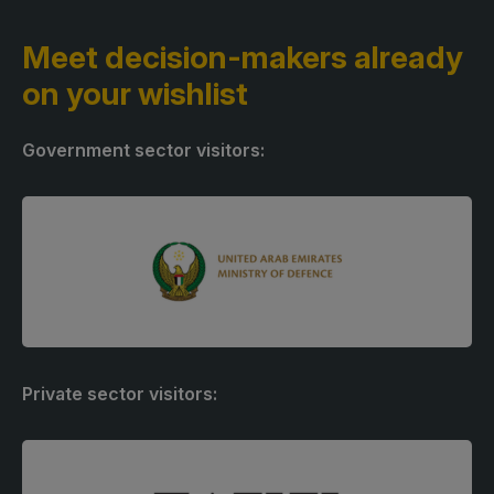
Meet decision-makers
already
on your wishlist
Government sector visitors:
Private sector visitors: