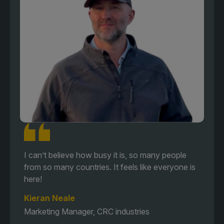
I can’t believe how busy it is, so many people
from so many countries. It feels like everyone is
here!
Kieran Neale
Marketing Manager, CRC industries