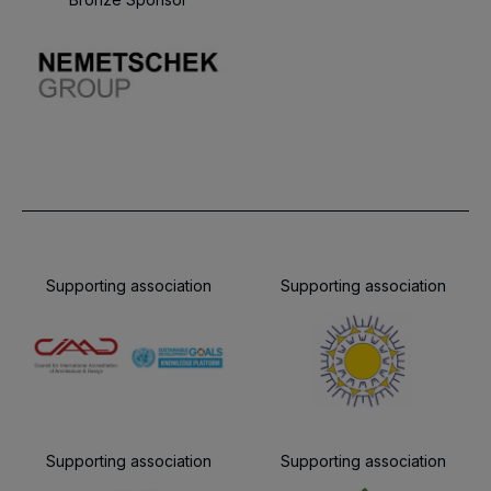
Supporting association
Supporting association
Supporting association
Supporting association