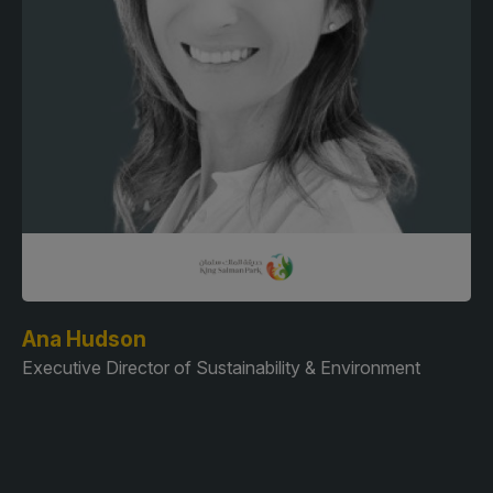
Ana Hudson
Executive Director of Sustainability & Environment
A
Pa