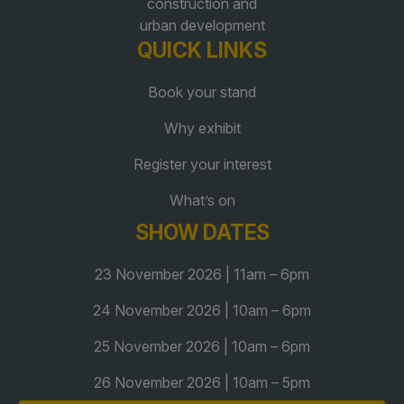
construction and
urban development
QUICK LINKS
Book your stand
Why exhibit
Register your interest
What’s on
SHOW DATES
23 November 2026 | 11am – 6pm
24 November 2026 | 10am – 6pm
25 November 2026 | 10am – 6pm
26 November 2026 | 10am – 5pm