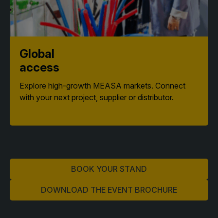
Global
access
Explore high-growth MEASA markets. Connect
with your next project, supplier or distributor.
BOOK YOUR STAND
DOWNLOAD THE EVENT BROCHURE