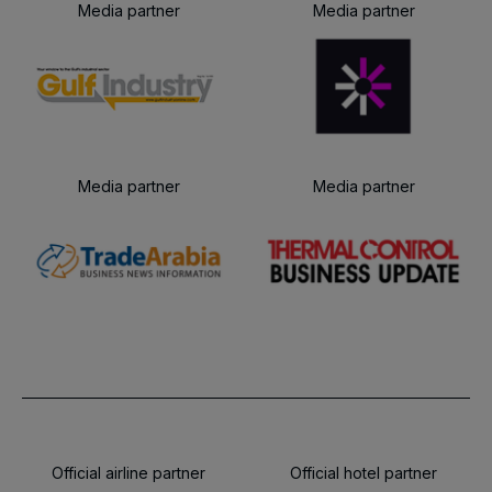
Media partner
Media partner
Media partner
Media partner
Official airline partner
Official hotel partner