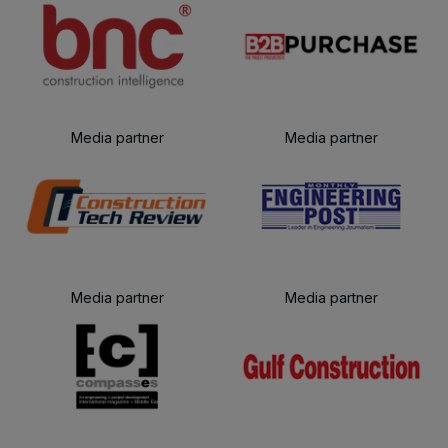
Media partner
Media partner
Media partner
Media partner