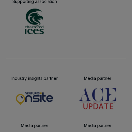
Supporting association
Industry insights partner
Media partner
Media partner
Media partner