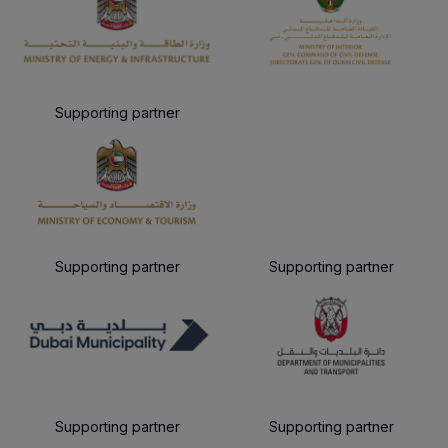
Supporting partner
Supporting partner
Supporting partner
Supporting partner
Supporting partner