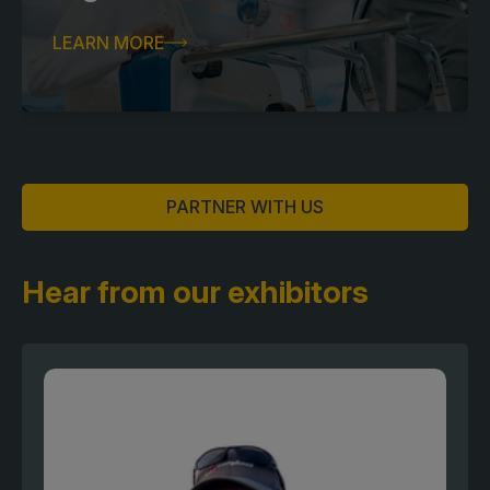
LEARN MORE
PARTNER WITH US
Hear from our exhibitors