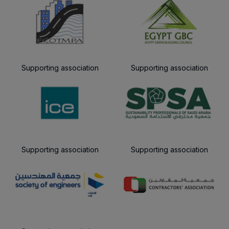
Supporting association
Supporting association
Supporting association
Supporting association