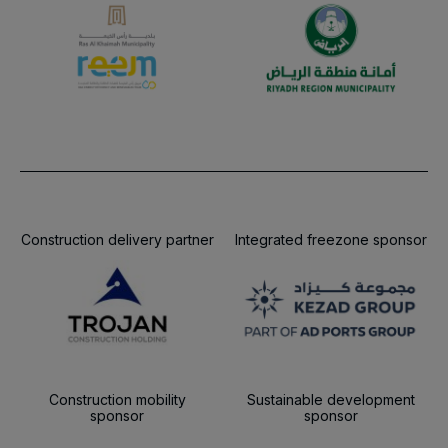
Construction delivery partner
Integrated freezone sponsor
Construction mobility
Sustainable development
sponsor
sponsor