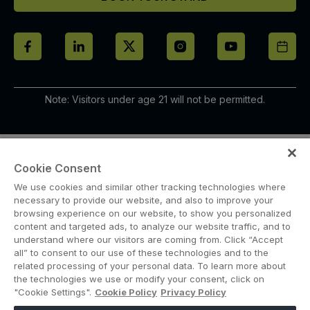
Note: Visitors under age 21 will not be permitted.
Cookie Consent
We use cookies and similar other tracking technologies where
necessary to provide our website, and also to improve your
browsing experience on our website, to show you personalized
content and targeted ads, to analyze our website traffic, and to
ABOUT US
CAREERS
CONTACT US
PRIVACY POLICY
understand where our visitors are coming from. Click “Accept
COOKIE POLICY
WEBSITE TERMS
all” to consent to our use of these technologies and to the
related processing of your personal data. To learn more about
MEMBER OF
the technologies we use or modify your consent, click on
"Cookie Settings".
Cookie Policy
Privacy Policy