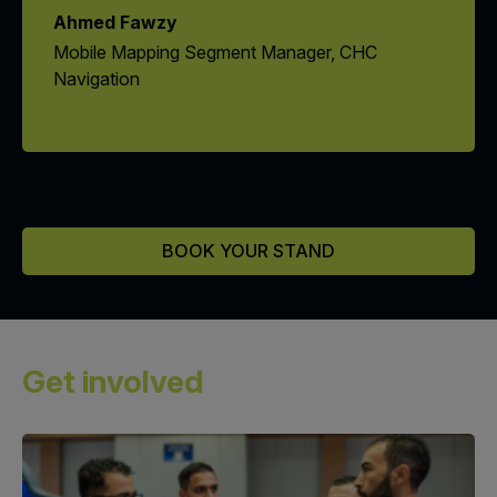
Ahmed Fawzy
Mobile Mapping Segment Manager, CHC
Navigation
BOOK YOUR STAND
Get involved