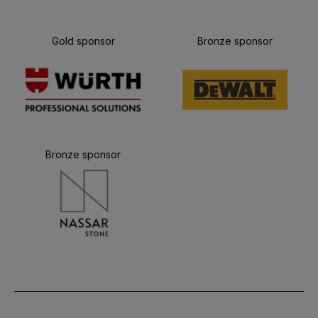
Gold sponsor
Bronze sponsor
Bronze sponsor