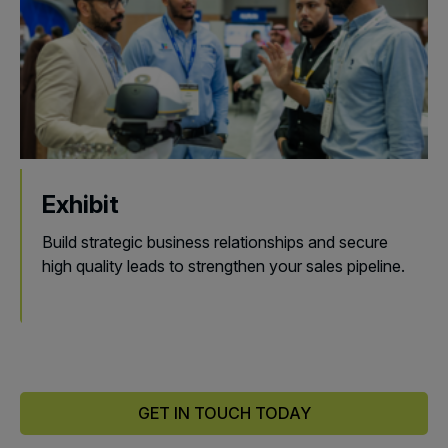
Exhibit
Build strategic business relationships and secure
high quality leads to strengthen your sales pipeline.
GET IN TOUCH TODAY