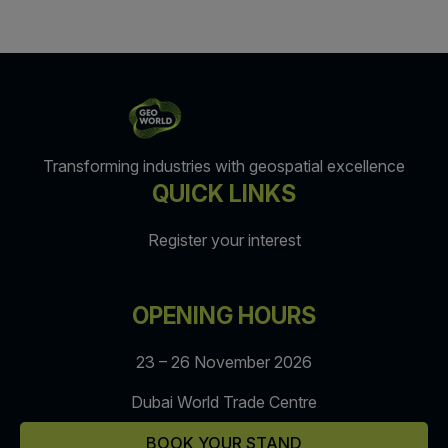
Transforming industries with geospatial excellence
QUICK LINKS
Register your interest
OPENING HOURS
23 – 26 November 2026
Dubai World Trade Centre
BOOK YOUR STAND