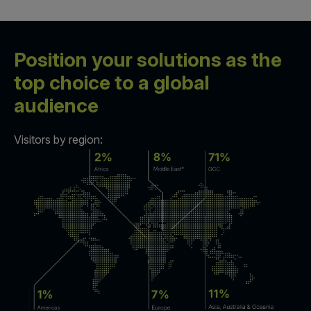
Position your solutions as the
top choice to a global
audience
Visitors by region: