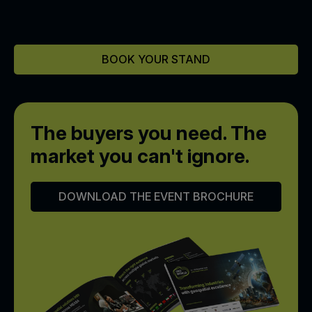
BOOK YOUR STAND
The buyers you need.
The
market you can't ignore.
DOWNLOAD THE EVENT BROCHURE