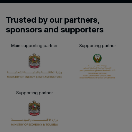
Trusted by our partners,
sponsors and supporters
Main supporting partner
Supporting partner
Supporting partner