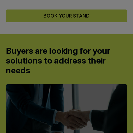
BOOK YOUR STAND
Buyers are looking for your
solutions to address their
needs