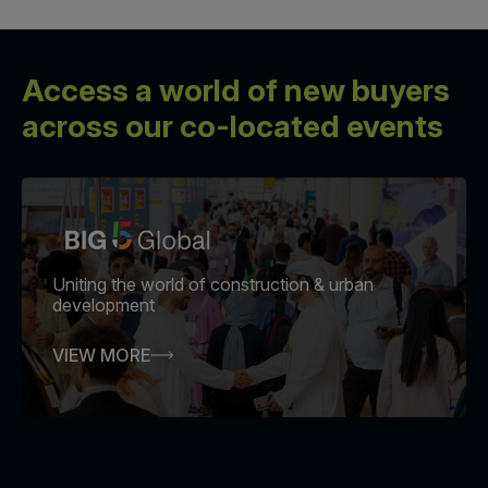
Access a world of new buyers
across our co-located events
Uniting the world of construction & urban
development
VIEW MORE