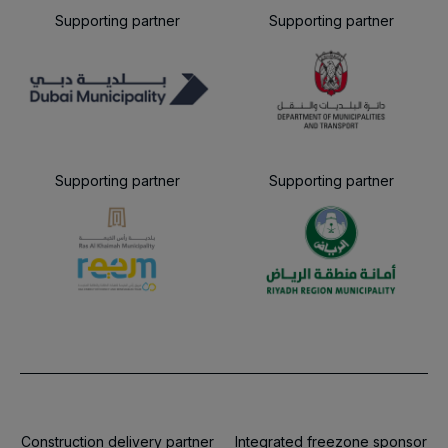
Supporting partner
Supporting partner
Supporting partner
Supporting partner
Construction delivery partner
Integrated freezone sponsor