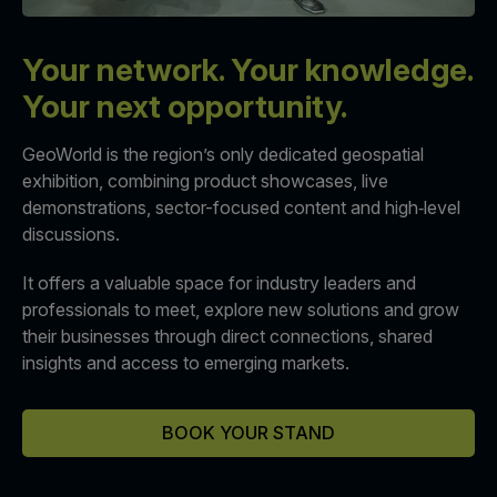
Your network. Your knowledge.
QATAR
Big 5 Construct Qatar
Your next opportunity.
GeoWorld is the region’s only dedicated geospatial
exhibition, combining product showcases, live
demonstrations, sector-focused content and high‑level
discussions.
SAUDI ARABIA
SOUTH AFRICA
Big 5 Construct Saudi
Big 5 Construct South
It offers a valuable space for industry leaders and
Africa
Saudi FM & Clean
professionals to meet, explore new solutions and grow
South Africa Infrastructure
their businesses through direct connections, shared
HVACR Saudi Arabia
Expo
insights and access to emerging markets.
Marble and Stone Saudi
Arabia
BOOK YOUR STAND
Windows, Doors &
Facades Saudi Arabia