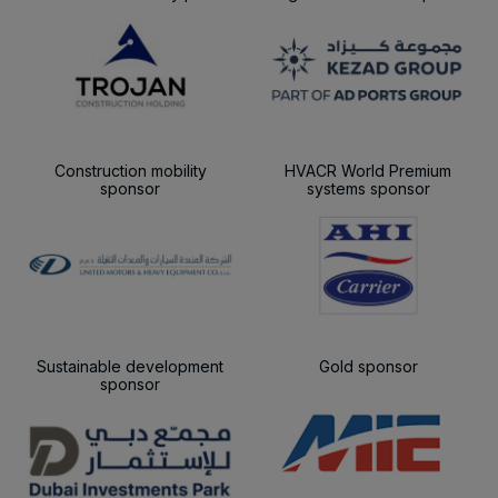
Construction mobility
HVACR World Premium
sponsor
systems sponsor
Sustainable development
Gold sponsor
sponsor