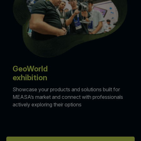
GeoWorld
exhibition
Showcase your products and solutions built for
MEASA’s market and connect with professionals
actively exploring their options