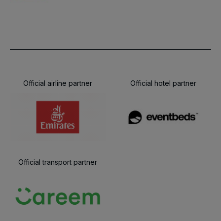
Official airline partner
Official hotel partner
Official transport partner