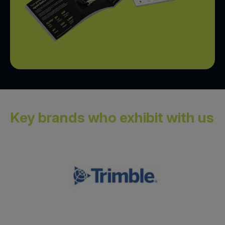
Key brands who exhibit with us