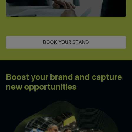
BOOK YOUR STAND
Boost your brand and
capture
new opportunities