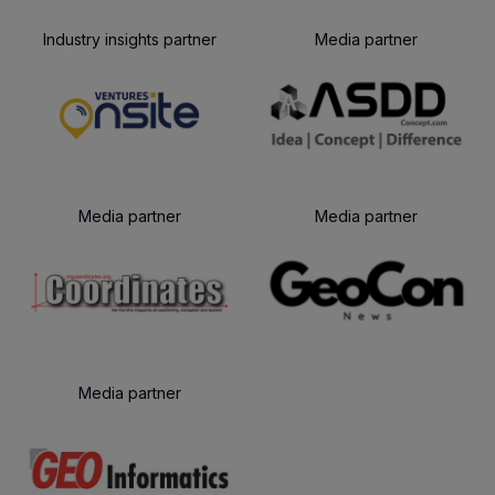
Industry insights partner
Media partner
Media partner
Media partner
Media partner