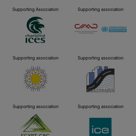
Supporting Association
Supporting association
Supporting association
Supporting association
Supporting association
Supporting association