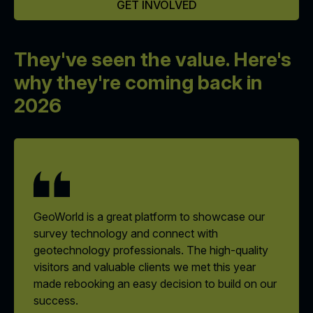
GET INVOLVED
They've seen the value.
Here's
why they're coming back in
2026
GeoWorld is a great platform to showcase our
survey technology and connect with
geotechnology professionals. The high-quality
visitors and valuable clients we met this year
made rebooking an easy decision to build on our
success.