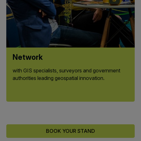
Network
with GIS specialists, surveyors and government
authorities leading geospatial innovation.
BOOK YOUR STAND