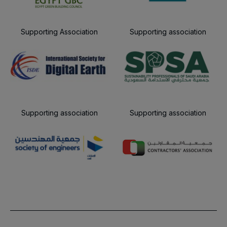
Supporting Association
Supporting association
Supporting association
Supporting association