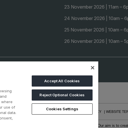
23 November 2026 | 11am – 6
24 November 2026 | 10am – 
25 November 2026 | 10am – 
26 November 2026 | 10am – 
Accept All Cookies
rowsing
Reject Optional Cookies
 and
d where
ur use of
Cookies Settings
REERS
CONTACT US
PRIVACY POLICY
COOKIE POLICY
WEBSITE TE
nal data.
onsent,
f face-to-face events and publisher of information services. Our aim is to cr