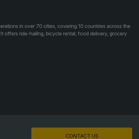
acades Saudi Arabia
lobal Infrastructure Expo
lobal Water Expo
ations in over 70 cities, covering 10 countries across the
 offers ride-hailing, bicycle rental, food delivery, grocery
mart Cities Saudi Expo
eddah Construct
audi Wood Expo
audi Industrial Expo
CONTACT US