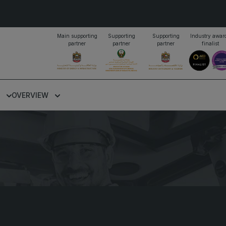
Main supporting
Supporting
Supporting
Industry awar
partner
partner
partner
finalist
PORTFOLIO OF EVENTS
OVERVIEW
KENYA
NIGERIA
Big 5 Construct Kenya
Big 5 Construct Nigeria
B
o
HVACR Nigeria
S
West Africa Infrastructure
H
Expo
M
A
W