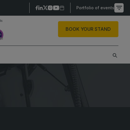
Portfolio of events
ds
X
BOOK YOUR STAND
SAUDI ARABIA
SOUTH AFRICA
ig 5 Construct Saudi
Big 5 Construct South
Africa
audi FM & Clean
South Africa
VACR Saudi Arabia
Infrastructure Expo
arble and Stone Saudi
rabia
indows, Doors &