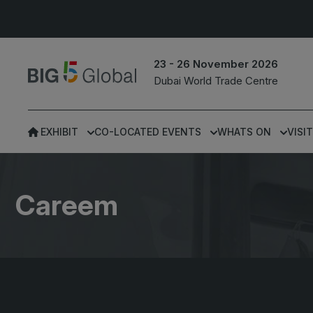
23 - 26 November 2026
Dubai World Trade Centre
EXHIBIT
CO-LOCATED EVENTS
WHATS ON
VISIT
UNITED ARAB
EGYPT
EMIRATES
Big 5 Construct Egypt
Careem
Big 5 Global
Egypt Infrastructure Exp
Heavy
Totally Concrete
Marble & Stone World
ETHIOPIA
Urban Design &
Big 5 Construct Ethiopia