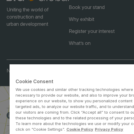
Book your stand
Uniting the world of
construction and
Why exhibit
urban development
Register your interest
What’s on
Note: Visitors under age 21 will not be permitted.
Cookie Consent
We use cookies and similar other tracking technologies where
necessary to provide our website, and also to improve your b
experience on our website, to show you personalized content
targeted ads, to analyze our website traffic, and to understan
our visitors are coming from. Click “Accept all” to consent to o
ABOUT US
CA
these technologies and to the related processing of your perso
To learn more about the technologies we use or modify your c
click on "Cookie Settings".
Cookie Policy
Privacy Policy
dmg events is a leading organizer o