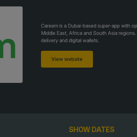
F
QATAR
e
G
Big 5 Construct Qatar
G
Careem is a Dubai-based super-app with oper
Middle East, Africa and South Asia regions. It
S
delivery and digital wallets.
J
S
View website
S
SHOW DATES