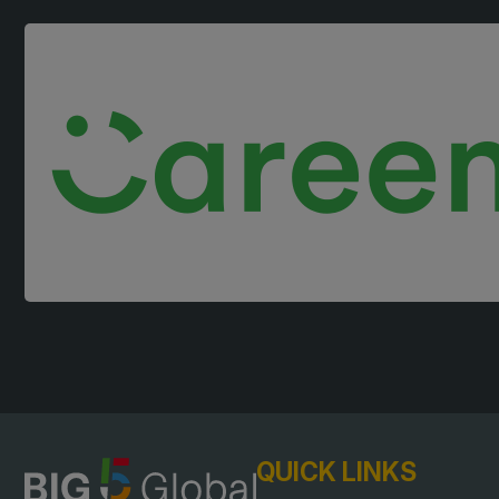
Landscape
East Africa Infrastructur
Windows, Doors &
Expo
Facades
HVACR World
LiveableCitiesX
GeoWorld
Future FM
QUICK LINKS