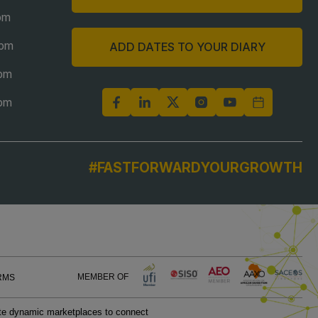
pm
6pm
ADD DATES TO YOUR DIARY
6pm
5pm
#FASTFORWARDYOURGROWTH
MEMBER OF
RMS
eate dynamic marketplaces to connect