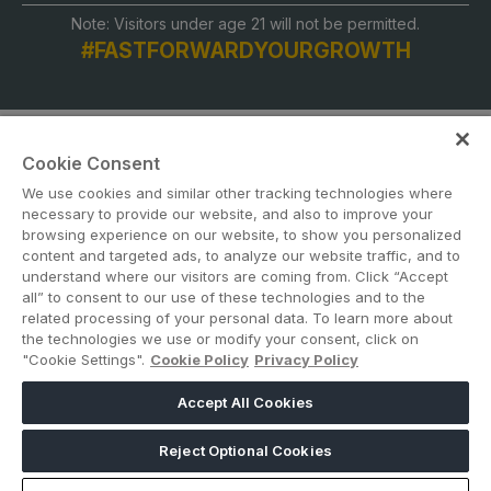
Note: Visitors under age 21 will not be permitted.
#FASTFORWARDYOURGROWTH
Cookie Consent
We use cookies and similar other tracking technologies where
necessary to provide our website, and also to improve your
browsing experience on our website, to show you personalized
content and targeted ads, to analyze our website traffic, and to
ABOUT US
CAREERS
CONTACT US
PRIVACY POLICY
understand where our visitors are coming from. Click “Accept
COOKIE POLICY
WEBSITE TERMS
all” to consent to our use of these technologies and to the
related processing of your personal data. To learn more about
the technologies we use or modify your consent, click on
MEMBER OF
"Cookie Settings".
Cookie Policy
Privacy Policy
Accept All Cookies
dmg events is a leading organizer of face-to-face events and publisher
of information services. Our aim is to create dynamic marketplaces to
Reject Optional Cookies
connect businesses with the right communities to accelerate their