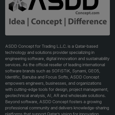
Facades
Expo
HVACR World
LiveableCitiesX
GeoWorld
Future FM
ASDD Concept for Trading L.L.C. is a Qatar-based
technology and solutions provider specializing in
engineering software, digital innovation and sustainability
services. As the official reseller of leading international
KENYA
NIGERIA
software brands such as SOFiSTiK, Synami, GEO5,
Identific, Banuba and Focus Softs, ASDD Concept
Big 5 Construct Kenya
Big 5 Construct Nigeria
empowers engineers, businesses, and organizations
HVACR Nigeria
with cutting-edge tools for design, project management,
geotechnical analysis, AI, AR and wholesale solutions.
West Africa Infrastructure
Beyond software, ASDD Concept fosters a growing
Expo
professional community and delivers knowledge-sharing
platforms that support Qatar’s vision for innovation.