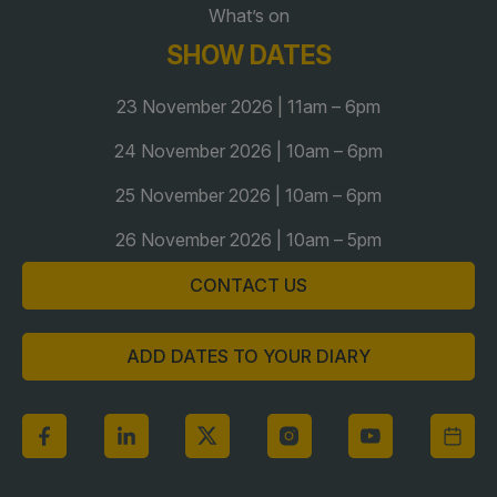
What’s on
Global Infrastructure Expo
SHOW DATES
Global Water Expo
Smart Cities Saudi Expo
23 November 2026 | 11am – 6pm
Jeddah Construct
24 November 2026 | 10am – 6pm
Saudi Wood Expo
25 November 2026 | 10am – 6pm
Saudi Industrial Expo
26 November 2026 | 10am – 5pm
CONTACT US
ADD DATES TO YOUR DIARY