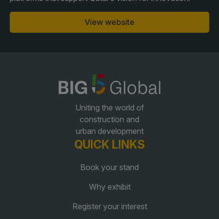
View website
QATAR
Big 5 Construct Qatar
SAUDI ARABIA
SOUTH AFRICA
Uniting the world of
Big 5 Construct Saudi
Big 5 Construct South
construction and
Africa
urban development
Saudi FM & Clean
QUICK LINKS
South Africa Infrastructure
HVACR Saudi Arabia
Expo
Book your stand
Marble and Stone Saudi
Arabia
Why exhibit
Windows, Doors &
Register your interest
Facades Saudi Arabia