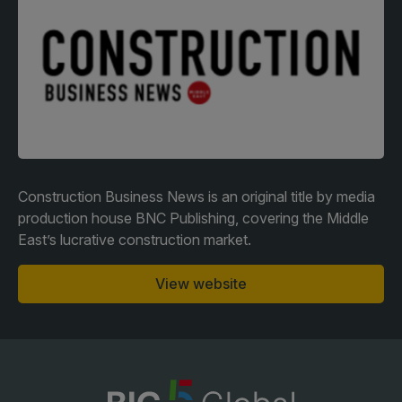
Facades
Expo
HVACR World
LiveableCitiesX
GeoWorld
Future FM
Construction Business News is an original title by media
production house BNC Publishing, covering the Middle
East’s lucrative construction market.
KENYA
NIGERIA
Big 5 Construct Kenya
Big 5 Construct Nigeria
View website
HVACR Nigeria
West Africa Infrastructure
Expo