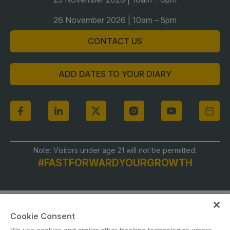
Global Infrastructure Expo
26 November 2026 | 10am – 5pm
Global Water Expo
CONTACT US
Smart Cities Saudi Expo
Jeddah Construct
ADD DATES TO YOUR DIARY
Saudi Wood Expo
Saudi Industrial Expo
Note: Visitors under age 21 will not be permitted.
#FASTFORWARDYOURGROWTH
Cookie Consent