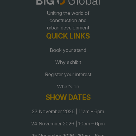
Uniting the world of
QATAR
construction and
Big 5 Construct Qatar
urban development
QUICK LINKS
Book your stand
Why exhibit
SAUDI ARABIA
SOUTH AFRICA
Big 5 Construct Saudi
Big 5 Construct South
Register your interest
Africa
Saudi FM & Clean
What’s on
South Africa Infrastructure
HVACR Saudi Arabia
SHOW DATES
Expo
Marble and Stone Saudi
23 November 2026 | 11am – 6pm
Arabia
Windows, Doors &
24 November 2026 | 10am – 6pm
Facades Saudi Arabia
25 November 2026 | 10am – 6pm