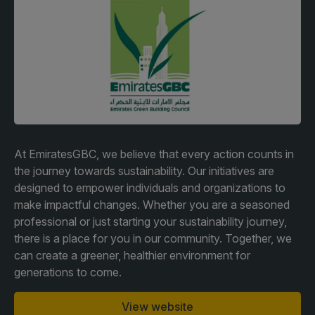
Facades
Expo
HVACR World
LiveableCitiesX
GeoWorld
Future FM
At EmiratesGBC, we believe that every action counts in
the journey towards sustainability. Our initiatives are
designed to empower individuals and organizations to
KENYA
NIGERIA
make impactful changes. Whether you are a seasoned
Big 5 Construct Kenya
Big 5 Construct Nigeria
professional or just starting your sustainability journey,
HVACR Nigeria
there is a place for you in our community. Together, we
can create a greener, healthier environment for
West Africa Infrastructure
generations to come.
Expo
View website