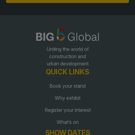
QATAR
Big 5 Construct Qatar
Uniting the world of
construction and
urban development
SAUDI ARABIA
SOUTH AFRICA
QUICK LINKS
Big 5 Construct Saudi
Big 5 Construct South
Africa
Saudi FM & Clean
Book your stand
South Africa Infrastructure
HVACR Saudi Arabia
Why exhibit
Expo
Marble and Stone Saudi
Register your interest
Arabia
What’s on
Windows, Doors &
Facades Saudi Arabia
SHOW DATES