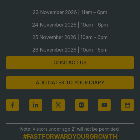
Global Infrastructure Expo
23 November 2026 | 11am – 6pm
Global Water Expo
24 November 2026 | 10am – 6pm
Smart Cities Saudi Expo
25 November 2026 | 10am – 6pm
Jeddah Construct
Saudi Wood Expo
26 November 2026 | 10am – 5pm
Saudi Industrial Expo
CONTACT US
ADD DATES TO YOUR DIARY
Note: Visitors under age 21 will not be permitted.
#FASTFORWARDYOURGROWTH