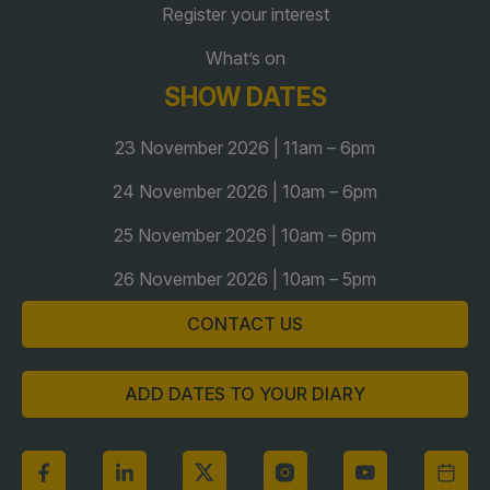
Register your interest
Global Infrastructure Expo
Global Water Expo
What’s on
SHOW DATES
Smart Cities Saudi Expo
Jeddah Construct
23 November 2026 | 11am – 6pm
Saudi Wood Expo
24 November 2026 | 10am – 6pm
Saudi Industrial Expo
25 November 2026 | 10am – 6pm
26 November 2026 | 10am – 5pm
CONTACT US
ADD DATES TO YOUR DIARY