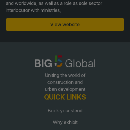
and worldwide, as well as a role as sole sector
interlocutor with ministries,
QATAR
View website
Big 5 Construct Qatar
SAUDI ARABIA
SOUTH AFRICA
Big 5 Construct Saudi
Big 5 Construct South
Uniting the world of
Africa
Saudi FM & Clean
construction and
South Africa Infrastructure
urban development
HVACR Saudi Arabia
Expo
QUICK LINKS
Marble and Stone Saudi
Arabia
Book your stand
Windows, Doors &
Why exhibit
Facades Saudi Arabia