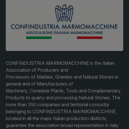
Facades
Expo
HVACR World
LiveableCitiesX
GeoWorld
Future FM
CONFINDUSTRIA MARMOMACCHINE is the Italian
Association of Producers and
Processors of Marbles, Granites and Natural Stones in
KENYA
NIGERIA
general and of Manufacturers of
Big 5 Construct Kenya
Big 5 Construct Nigeria
Machinery, Complete Plants, Tools and Complementary
HVACR Nigeria
Products to quarry and processing Natural Stones. The
more than 350 companies and territorial consortia
West Africa Infrastructure
belonging to CONFINDUSTRIA MARMOMACCHINE,
Expo
located in all the major Italian production districts,
guarantee the association broad representation in Italy