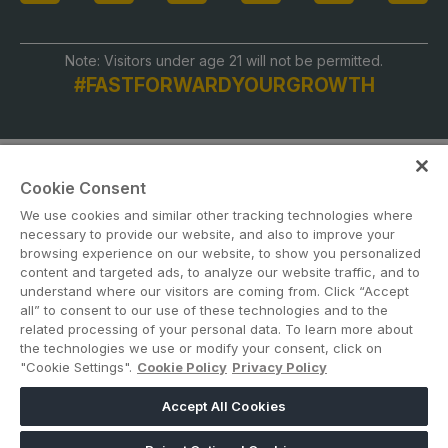
Note: Visitors under age 21 will not be permitted.
#FASTFORWARDYOURGROWTH
Cookie Consent
We use cookies and similar other tracking technologies where
necessary to provide our website, and also to improve your
browsing experience on our website, to show you personalized
content and targeted ads, to analyze our website traffic, and to
ABOUT US
CAREERS
CONTACT US
PRIVACY POLICY
understand where our visitors are coming from. Click “Accept
COOKIE POLICY
WEBSITE TERMS
all” to consent to our use of these technologies and to the
related processing of your personal data. To learn more about
the technologies we use or modify your consent, click on
MEMBER OF
"Cookie Settings".
Cookie Policy
Privacy Policy
Accept All Cookies
dmg events is a leading organizer of face-to-face events and publisher