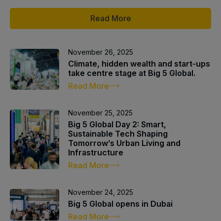
Read More
QATAR
Big 5 Construct Qatar
November 26, 2025
Climate, hidden wealth and start-ups
take centre stage at Big 5 Global.
Read More
SAUDI ARABIA
SOUTH AFRICA
November 25, 2025
Big 5 Construct Saudi
Big 5 Construct South
Big 5 Global Day 2: Smart,
Africa
Sustainable Tech Shaping
Saudi FM & Clean
Tomorrow’s Urban Living and
South Africa Infrastructure
Infrastructure
HVACR Saudi Arabia
Expo
Read More
Marble and Stone Saudi
Arabia
November 24, 2025
Windows, Doors &
Big 5 Global opens in Dubai
Facades Saudi Arabia
Read More