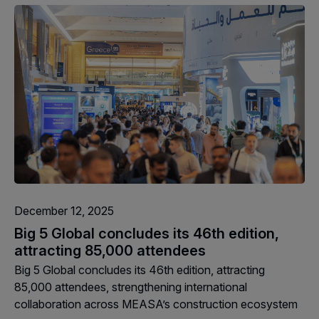
Facades
Expo
HVACR World
LiveableCitiesX
GeoWorld
Future FM
KENYA
NIGERIA
December 12, 2025
Big 5 Construct Kenya
Big 5 Construct Nigeria
Big 5 Global concludes its 46th edition,
HVACR Nigeria
attracting 85,000 attendees
West Africa Infrastructure
Big 5 Global concludes its 46th edition, attracting
Expo
85,000 attendees, strengthening international
collaboration across MEASA’s construction ecosystem