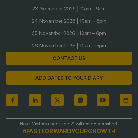
23 November 2026 | 11am – 6pm
24 November 2026 | 10am – 6pm
25 November 2026 | 10am – 6pm
26 November 2026 | 10am – 5pm
CONTACT US
ADD DATES TO YOUR DIARY
Note: Visitors under age 21 will not be permitted.
#FASTFORWARDYOURGROWTH