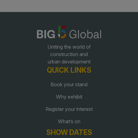
Global Infrastructure Expo
Global Water Expo
Smart Cities Saudi Expo
Jeddah Construct
Uniting the world of
Saudi Wood Expo
construction and
Saudi Industrial Expo
urban development
QUICK LINKS
Book your stand
Why exhibit
Register your interest
What’s on
SHOW DATES