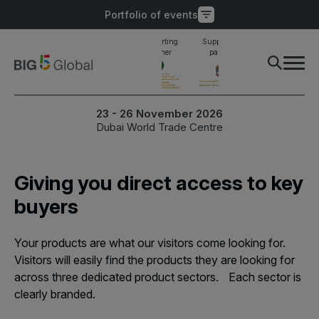
Portfolio of events
Main supporting
Supporting
Supporting
Industry awards
partner
partner
partner
finalist
PORTFOLIO OF EVENTS
X
23 - 26 November 2026
Dubai World Trade Centre
UNITED ARAB
EGYPT
EMIRATES
Big 5 Construct Egypt
Giving you direct access to key
Big 5 Global
Egypt Infrastructure Expo
buyers
Heavy
Totally Concrete
Your products are what our visitors come looking for.
Marble & Stone World
Visitors will easily find the products they are looking for
ETHIOPIA
across three dedicated product sectors. Each sector is
Urban Design & Landscape
Big 5 Construct Ethiopia
clearly branded.
Windows, Doors &
East Africa Infrastructure