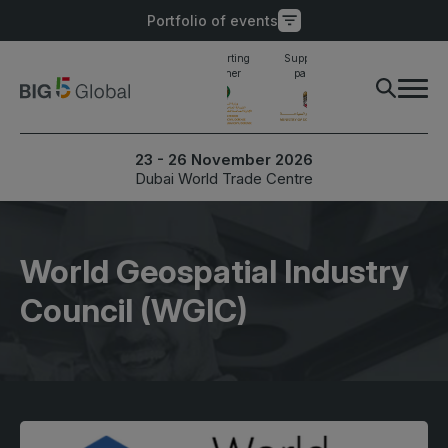
Portfolio of events
Main supporting
Supporting
Supporting
Industry awards
partner
partner
partner
finalist
PORTFOLIO OF EVENTS
X
23 - 26 November 2026
Dubai World Trade Centre
UNITED ARAB
EGYPT
EMIRATES
Big 5 Construct Egypt
Big 5 Global
World Geospatial Industry
Egypt Infrastructure Expo
Heavy
Council (WGIC)
Totally Concrete
Marble & Stone World
ETHIOPIA
Urban Design & Landscape
Big 5 Construct Ethiopia
Windows, Doors &
East Africa Infrastructure