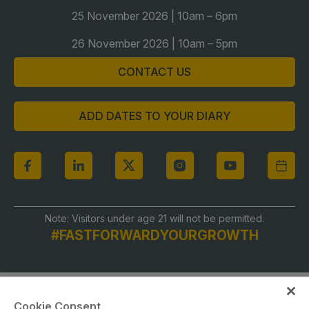
Global Infrastructure Expo
25 November 2026 | 10am – 6pm
Global Water Expo
26 November 2026 | 10am – 5pm
Smart Cities Saudi Expo
CONTACT US
Jeddah Construct
Saudi Wood Expo
ADD DATES TO YOUR DIARY
Saudi Industrial Expo
Note: Visitors under age 21 will not be permitted.
#FASTFORWARDYOURGROWTH
Cookie Consent