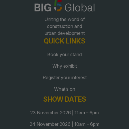
QATAR
Uniting the world of
Big 5 Construct Qatar
construction and
urban development
QUICK LINKS
Book your stand
SAUDI ARABIA
SOUTH AFRICA
Why exhibit
Big 5 Construct Saudi
Big 5 Construct South
Africa
Register your interest
Saudi FM & Clean
South Africa Infrastructure
What’s on
HVACR Saudi Arabia
Expo
SHOW DATES
Marble and Stone Saudi
Arabia
23 November 2026 | 11am – 6pm
Windows, Doors &
Facades Saudi Arabia
24 November 2026 | 10am – 6pm