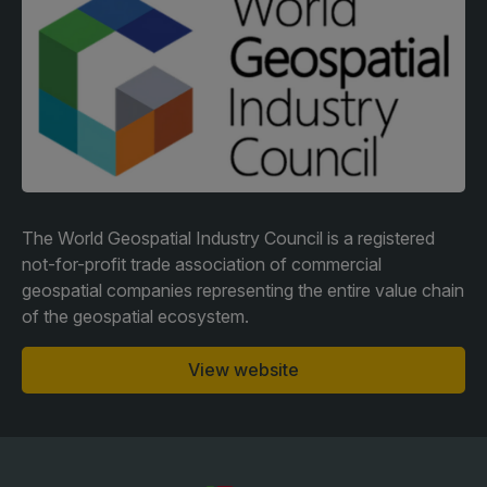
Facades
Expo
HVACR World
LiveableCitiesX
GeoWorld
Future FM
The World Geospatial Industry Council is a registered
not-for-profit trade association of commercial
geospatial companies representing the entire value chain
KENYA
NIGERIA
of the geospatial ecosystem.
Big 5 Construct Kenya
Big 5 Construct Nigeria
HVACR Nigeria
View website
West Africa Infrastructure
Expo