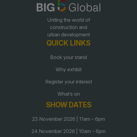
QATAR
Uniting the world of
Big 5 Construct Qatar
construction and
urban development
QUICK LINKS
Book your stand
SAUDI ARABIA
SOUTH AFRICA
Why exhibit
Big 5 Construct Saudi
Big 5 Construct South
Africa
Register your interest
Saudi FM & Clean
South Africa Infrastructure
What’s on
HVACR Saudi Arabia
Expo
SHOW DATES
Marble and Stone Saudi
Arabia
23 November 2026 | 11am – 6pm
Windows, Doors &
24 November 2026 | 10am – 6pm
Facades Saudi Arabia