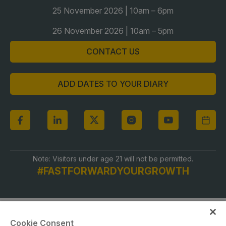
Global Infrastructure Expo
25 November 2026 | 10am – 6pm
Global Water Expo
26 November 2026 | 10am – 5pm
Smart Cities Saudi Expo
CONTACT US
Jeddah Construct
Saudi Wood Expo
ADD DATES TO YOUR DIARY
Saudi Industrial Expo
Note: Visitors under age 21 will not be permitted.
#FASTFORWARDYOURGROWTH
Cookie Consent