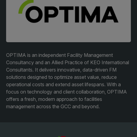
Facades
Expo
HVACR World
LiveableCitiesX
GeoWorld
Future FM
OPTIMA is an independent Facility Management
Consultancy and an Allied Practice of KEO International
Consultants. It delivers innovative, data-driven FM
solutions designed to optimize asset value, reduce
KENYA
NIGERIA
operational costs and extend asset lifespans. With a
focus on technology and client collaboration, OPTIMA
Big 5 Construct Kenya
Big 5 Construct Nigeria
offers a fresh, modern approach to facilities
HVACR Nigeria
management across the GCC and beyond.
West Africa Infrastructure
Expo