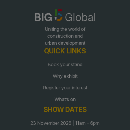
QATAR
Big 5 Construct Qatar
Uniting the world of
construction and
urban development
QUICK LINKS
SAUDI ARABIA
SOUTH AFRICA
Book your stand
Big 5 Construct Saudi
Big 5 Construct South
Why exhibit
Africa
Saudi FM & Clean
South Africa Infrastructure
Register your interest
HVACR Saudi Arabia
Expo
What’s on
Marble and Stone Saudi
Arabia
SHOW DATES
Windows, Doors &
23 November 2026 | 11am – 6pm
Facades Saudi Arabia