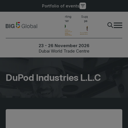
Portfolio of events
Main supporting
Supporting
Supporting
Industry awards
partner
partner
partner
finalist
PORTFOLIO OF EVENTS
X
23 - 26 November 2026
Dubai World Trade Centre
UNITED ARAB
EGYPT
EMIRATES
Big 5 Construct Egypt
Big 5 Global
DuPod Industries L.L.C
Egypt Infrastructure Expo
Heavy
Totally Concrete
Marble & Stone World
ETHIOPIA
Urban Design & Landscape
Big 5 Construct Ethiopia
Windows, Doors &
East Africa Infrastructure