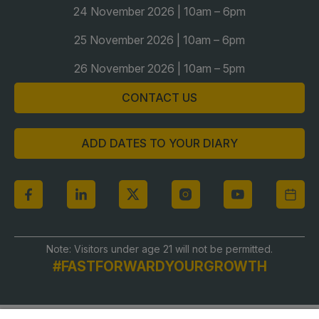
24 November 2026 | 10am – 6pm
Global Infrastructure Expo
Global Water Expo
25 November 2026 | 10am – 6pm
Smart Cities Saudi Expo
26 November 2026 | 10am – 5pm
Jeddah Construct
CONTACT US
Saudi Wood Expo
Saudi Industrial Expo
ADD DATES TO YOUR DIARY
Note: Visitors under age 21 will not be permitted.
#FASTFORWARDYOURGROWTH