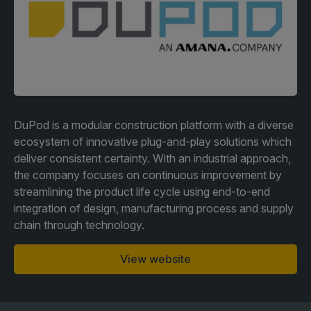
Facades
Expo
HVACR World
LiveableCitiesX
GeoWorld
Future FM
DuPod is a modular construction platform with a diverse
ecosystem of innovative plug-and-play solutions which
deliver consistent certainty. With an industrial approach,
the company focuses on continuous improvement by
KENYA
NIGERIA
streamlining the product life cycle using end-to-end
integration of design, manufacturing process and supply
Big 5 Construct Kenya
Big 5 Construct Nigeria
chain through technology.
HVACR Nigeria
West Africa Infrastructure
View website
Expo