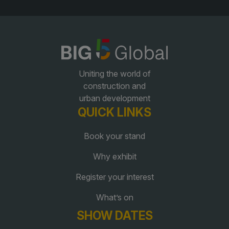
QATAR
Big 5 Construct Qatar
Uniting the world of
construction and
urban development
SAUDI ARABIA
SOUTH AFRICA
QUICK LINKS
Big 5 Construct Saudi
Big 5 Construct South
Book your stand
Africa
Saudi FM & Clean
South Africa Infrastructure
Why exhibit
HVACR Saudi Arabia
Expo
Register your interest
Marble and Stone Saudi
Arabia
What’s on
Windows, Doors &
SHOW DATES
Facades Saudi Arabia