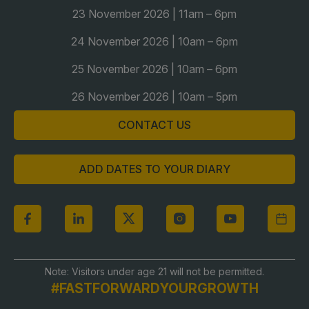
Global Infrastructure Expo
23 November 2026 | 11am – 6pm
Global Water Expo
24 November 2026 | 10am – 6pm
Smart Cities Saudi Expo
25 November 2026 | 10am – 6pm
Jeddah Construct
26 November 2026 | 10am – 5pm
Saudi Wood Expo
CONTACT US
Saudi Industrial Expo
ADD DATES TO YOUR DIARY
Note: Visitors under age 21 will not be permitted.
#FASTFORWARDYOURGROWTH