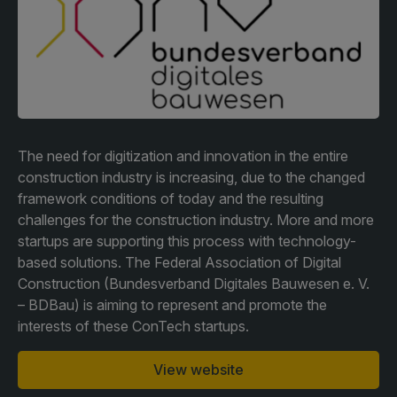
Facades
Expo
HVACR World
LiveableCitiesX
GeoWorld
Future FM
The need for digitization and innovation in the entire
construction industry is increasing, due to the changed
framework conditions of today and the resulting
challenges for the construction industry. More and more
KENYA
NIGERIA
startups are supporting this process with technology-
based solutions. The Federal Association of Digital
Big 5 Construct Kenya
Big 5 Construct Nigeria
Construction (Bundesverband Digitales Bauwesen e. V.
HVACR Nigeria
– BDBau) is aiming to represent and promote the
interests of these ConTech startups.
West Africa Infrastructure
Expo
View website