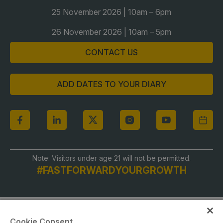
Global Infrastructure Expo
25 November 2026 | 10am – 6pm
Global Water Expo
26 November 2026 | 10am – 5pm
Smart Cities Saudi Expo
CONTACT US
Jeddah Construct
Saudi Wood Expo
ADD DATES TO YOUR DIARY
Saudi Industrial Expo
Note: Visitors under age 21 will not be permitted.
#FASTFORWARDYOURGROWTH
Cookie Consent