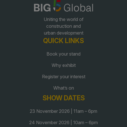
QATAR
Uniting the world of
Big 5 Construct Qatar
construction and
urban development
QUICK LINKS
Book your stand
SAUDI ARABIA
SOUTH AFRICA
Why exhibit
Big 5 Construct Saudi
Big 5 Construct South
Africa
Register your interest
Saudi FM & Clean
South Africa Infrastructure
What’s on
HVACR Saudi Arabia
Expo
SHOW DATES
Marble and Stone Saudi
Arabia
23 November 2026 | 11am – 6pm
Windows, Doors &
Facades Saudi Arabia
24 November 2026 | 10am – 6pm