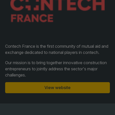
Facades
Expo
HVACR World
LiveableCitiesX
GeoWorld
Future FM
Contech France is the first community of mutual aid and
exchange dedicated to national players in contech.
Our mission is to bring together innovative construction
entrepreneurs to jointly address the sector's major
KENYA
NIGERIA
challenges.
Big 5 Construct Kenya
Big 5 Construct Nigeria
HVACR Nigeria
View website
West Africa Infrastructure
Expo