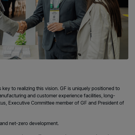
y to realizing this vision. GF is uniquely positioned to
anufacturing and customer experience facilities, long-
erkus, Executive Committee member of GF and President of
es and net-zero development.