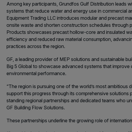
Among key participants, Grundfos Gulf Distribution leads w
systems that reduce water and energy use in commercial and
Equipment Trading LLC introduces modular and precast manu
onsite waste and shorten construction schedules through p
Products showcases precast hollow-core and insulated wal
efficiency and reduced raw material consumption, advancin
practices across the region.
GF, a leading provider of MEP solutions and sustainable bui
Big 5 Global to showcase advanced systems that improve c
environmental performance.
“The region is pursuing one of the world’s most ambitious 
support this progress through its comprehensive solutions p
standing regional partnerships and dedicated teams who u
GF Building Flow Solutions.
These partnerships underline the growing role of internatio