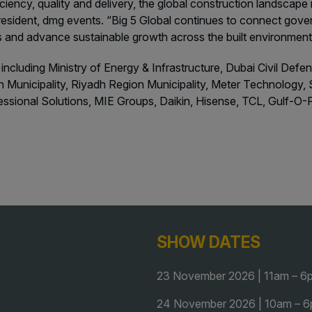
iciency, quality and delivery, the global construction landscap
resident, dmg events. “Big 5 Global continues to connect gover
ns and advance sustainable growth across the built environmen
 including Ministry of Energy & Infrastructure, Dubai Civil Def
 Municipality, Riyadh Region Municipality, Meter Technology, S
fessional Solutions, MIE Groups, Daikin, Hisense, TCL, Gulf
SHOW DATES
23 November 2026 | 11am – 6
24 November 2026 | 10am – 