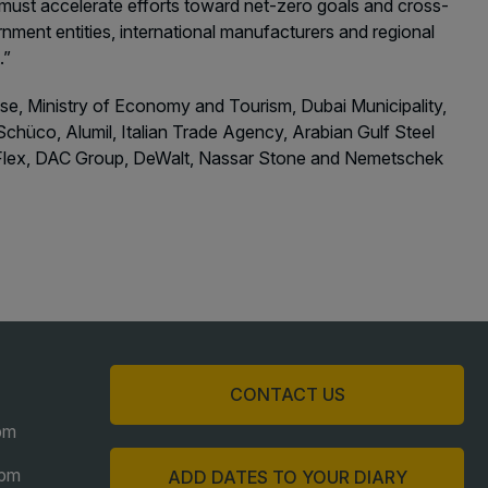
e must accelerate efforts toward net-zero goals and cross-
nment entities, international manufacturers and regional
t.”
ense, Ministry of Economy and Tourism, Dubai Municipality,
chüco, Alumil, Italian Trade Agency, Arabian Gulf Steel
-O-Flex, DAC Group, DeWalt, Nassar Stone and Nemetschek
CONTACT US
pm
6pm
ADD DATES TO YOUR DIARY