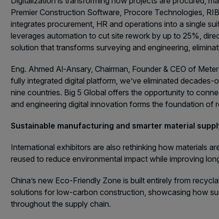
Digitalization is transforming how projects are procured, 
Premier Construction Software, Procore Technologies, RIB 
integrates procurement, HR and operations into a single su
leverages automation to cut site rework by up to 25%, direct
solution that transforms surveying and engineering, eliminat
Eng. Ahmed Al-Ansary, Chairman, Founder & CEO of Meter Te
fully integrated digital platform, we’ve eliminated decades
nine countries. Big 5 Global offers the opportunity to con
and engineering digital innovation forms the foundation of re
Sustainable manufacturing and smarter material supp
International exhibitors are also rethinking how materials a
reused to reduce environmental impact while improving lon
China’s new Eco-Friendly Zone is built entirely from recycla
solutions for low-carbon construction, showcasing how sust
throughout the supply chain.