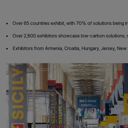
Landscape
East Africa Infrastructur
Windows, Doors &
Expo
Facades
Over 65 countries exhibit, with 70% of solutions being 
HVACR World
Over 2,800 exhibitors showcase low-carbon solutions, 
LiveableCitiesX
Exhibitors from Armenia, Croatia, Hungary, Jersey, Ne
GeoWorld
Future FM