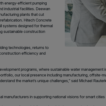
ith energy-efficient pumping
 industrial facilities. Deewan
facturing plants that cut
refabrication. Hitech Concrete
l systems designed for thermal
g sustainable construction
lding technologies, returns to
onstruction efficiency and
development programs, where sustainable water management is ke
ortfolio, our local presence including manufacturing, offsite-m
nderstand the market’s unique challenges,” said Michael Raut
nal manufacturers in supporting national visions for smart citi