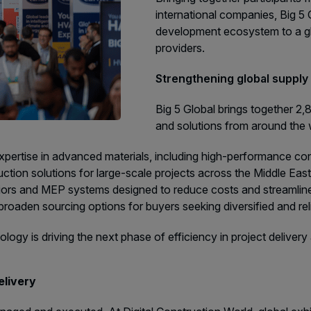
international companies, Big 
development ecosystem to a gl
providers.
Strengthening global supply 
Big 5 Global brings together 2
and solutions from around the wo
 expertise in advanced materials, including high-performance c
ion solutions for large-scale projects across the Middle East 
iors and MEP systems designed to reduce costs and streamline d
oaden sourcing options for buyers seeking diversified and rel
ogy is driving the next phase of efficiency in project deliver
elivery