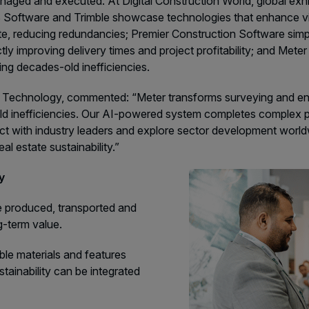
managed and executed. At Digital Construction World, global e
Software and Trimble showcase technologies that enhance visi
ite, reducing redundancies; Premier Construction Software simp
ly improving delivery times and project profitability; and Meter
ing decades-old inefficiencies.
chnology, commented: “Meter transforms surveying and enginee
-old inefficiencies. Our AI-powered system completes complex p
nect with industry leaders and explore sector development worl
al estate sustainability.”
ly
re produced, transported and
g-term value.
ble materials and features
ainability can be integrated