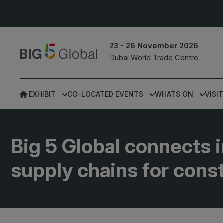
23 - 26 November 2026
Dubai World Trade Centre
EXHIBIT
CO-LOCATED EVENTS
WHATS ON
VISIT
UNITED ARAB
EGYPT
EMIRATES
Big 5 Construct Egypt
Big 5 Global connects i
Big 5 Global
Egypt Infrastructure Exp
supply chains for cons
Heavy
Totally Concrete
Marble & Stone World
ETHIOPIA
Urban Design &
Big 5 Construct Ethiopia