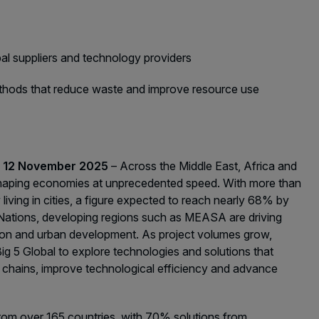
acades Saudi Arabia
lobal Infrastructure Expo
lobal Water Expo
bal suppliers and technology providers
mart Cities Saudi Expo
methods that reduce waste and improve resource use
eddah Construct
s
audi Wood Expo
audi Industrial Expo
s, 12 November 2025
– Across the Middle East, Africa and
eshaping economies at unprecedented speed. With more than
living in cities, a figure expected to reach nearly 68% by
 Nations, developing regions such as MEASA are driving
on and urban development. As project volumes grow,
Big 5 Global to explore technologies and solutions that
 chains, improve technological efficiency and advance
 from over 165 countries, with 70% solutions from