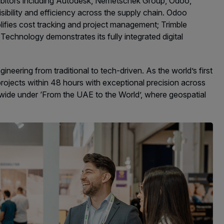
xhibitors including Autodesk, Nemetschek Group, Odoo,
bility and efficiency across the supply chain. Odoo
lifies cost tracking and project management; Trimble
 Technology demonstrates its fully integrated digital
ring from traditional to tech-driven. As the world’s first
rojects within 48 hours with exceptional precision across
dwide under ‘From the UAE to the World’, where geospatial