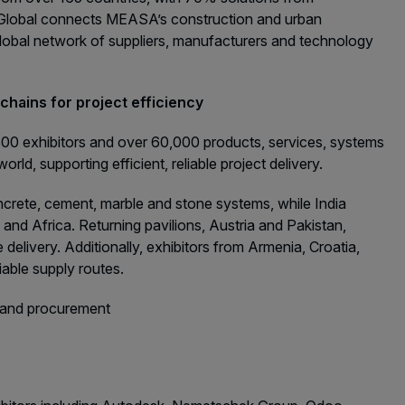
5 Global connects MEASA’s construction and urban
obal network of suppliers, manufacturers and technology
chains for project efficiency
,800 exhibitors and over 60,000 products, services, systems
rld, supporting efficient, reliable project delivery.
oncrete, cement, marble and stone systems, while India
and Africa. Returning pavilions, Austria and Pakistan,
elivery. Additionally, exhibitors from Armenia, Croatia,
iable supply routes.
y and procurement