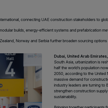
F
QATAR
e
G
Big 5 Construct Qatar
G
international, connecting UAE construction stakeholders to glo
S
modular builds, energy-efficient systems and prefabrication 
J
w Zealand, Norway and Serbia further broaden sourcing option
S
S
Dubai, United Arab Emirate
South Asia, urbanization is r
half the world’s population now 
2050, according to the United
massive demand for constructi
industry leaders are turning to 
strengthen construction supply
sustainability.
Bringing together participants