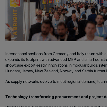
International pavilions from Germany and Italy return with
expands its footprint with advanced MEP and smart construct
showcase export-ready innovations in modular builds, inter
Hungary, Jersey, New Zealand, Norway and Serbia further br
As supply networks evolve to meet regional demand, technol
Technology transforming procurement and project d