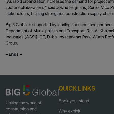
“As rapid urbanization increases the demand for project eff
sector collaborations,” said Josine Heijmans, Senior Vice P
stakeholders, helping strengthen construction supply chai
Big 5 Global is supported by leading sponsors and partners,
Department of Municipalities and Transport, Ras Al Khaimah
Industries (AGSI), GF, Dubai Investments Park, Würth Pro
Group.
– Ends –
QUICK LINKS
Book your stand
Uniting the world of
construction and
Why exhibit