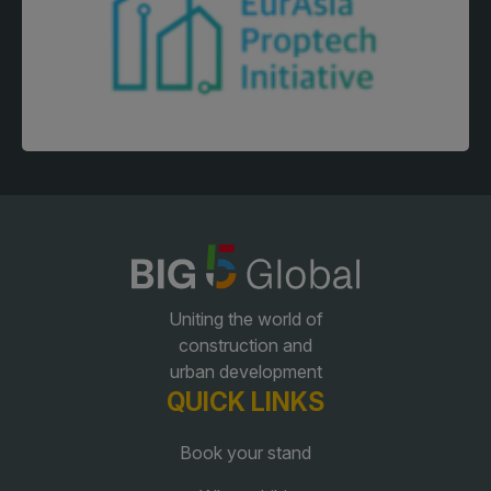
Facades
Expo
HVACR World
LiveableCitiesX
GeoWorld
Future FM
KENYA
NIGERIA
Uniting the world of
Big 5 Construct Kenya
Big 5 Construct Nigeria
construction and
HVACR Nigeria
urban development
QUICK LINKS
West Africa Infrastructure
Expo
Book your stand