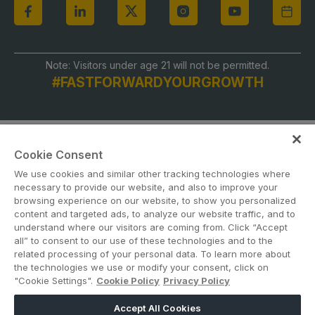
Global Infrastructure Expo
Global Water Expo
Smart Cities Saudi Expo
Note: Visitors under age 21 will not be permitted.
#FASTFORWARDYOURGROWTH
Jeddah Construct
Saudi Wood Expo
Saudi Industrial Expo
Cookie Consent
We use cookies and similar other tracking technologies where
necessary to provide our website, and also to improve your
browsing experience on our website, to show you personalized
content and targeted ads, to analyze our website traffic, and to
ABOUT US
CAREERS
CONTACT US
PRIVACY POLICY
understand where our visitors are coming from. Click “Accept
COOKIE POLICY
WEBSITE TERMS
all” to consent to our use of these technologies and to the
related processing of your personal data. To learn more about
the technologies we use or modify your consent, click on
MEMBER OF
"Cookie Settings".
Cookie Policy
Privacy Policy
Accept All Cookies