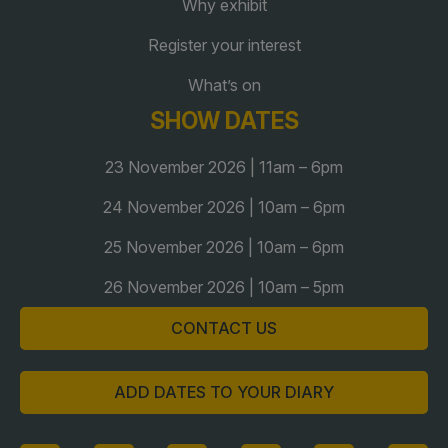
Why exhibit
Register your interest
QATAR
What’s on
Big 5 Construct Qatar
SHOW DATES
23 November 2026 | 11am – 6pm
24 November 2026 | 10am – 6pm
SAUDI ARABIA
SOUTH AFRICA
Big 5 Construct Saudi
Big 5 Construct South
25 November 2026 | 10am – 6pm
Africa
Saudi FM & Clean
26 November 2026 | 10am – 5pm
South Africa Infrastructure
HVACR Saudi Arabia
Expo
CONTACT US
Marble and Stone Saudi
Arabia
ADD DATES TO YOUR DIARY
Windows, Doors &
Facades Saudi Arabia