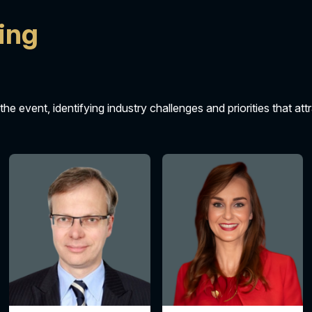
ing
 the event, identifying industry challenges and priorities that at