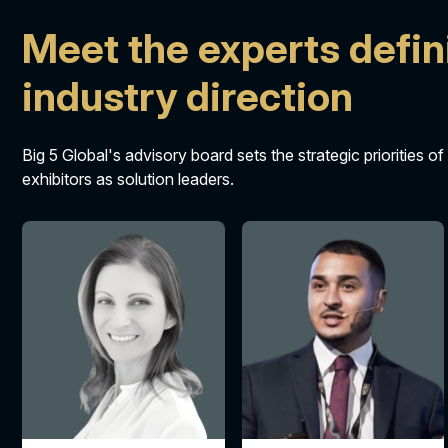
Meet the experts defin
industry direction
Big 5 Global's advisory board sets the strategic priorities of
exhibitors as solution leaders.