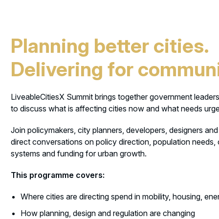
Planning better cities.
Delivering for communi
LiveableCitiesX Summit brings together government leaders
to discuss what is affecting cities now and what needs urge
Join policymakers, city planners, developers, designers and s
direct conversations on policy direction, population needs,
systems and funding for urban growth.
This programme covers:
Where cities are directing spend in mobility, housing, en
How planning, design and regulation are changing