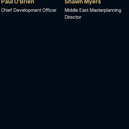
Paul O’Brien​
Shawn Myers
Chief Development Officer
Middle East Masterplanning
Director