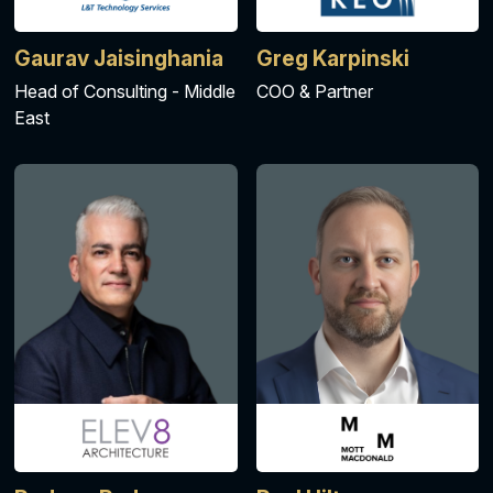
Gaurav Jaisinghania
Greg Karpinski
Head of Consulting - Middle
COO & Partner
East