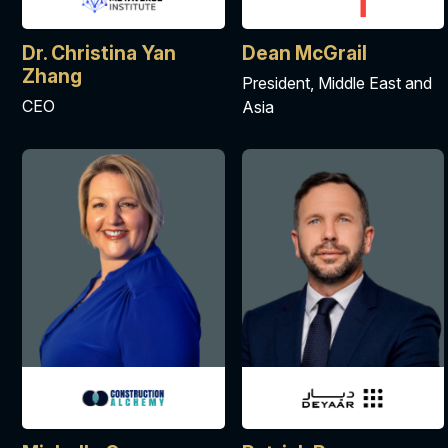
Dr. Christina Yan
Dean McGrail
Zhang
President, Middle East and
CEO
Asia