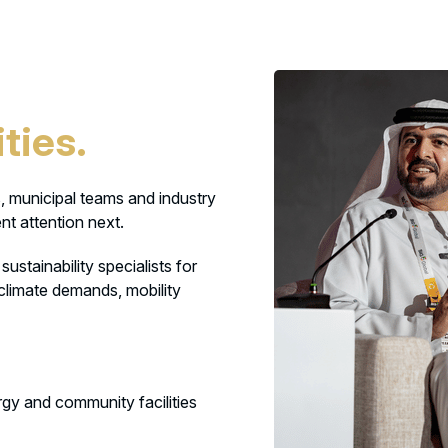
ties.
, municipal teams and industry
nt attention next.
ustainability specialists for
 climate demands, mobility
ergy and community facilities