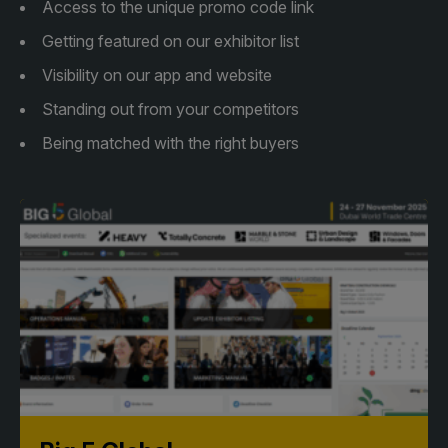
Access to the unique promo code link
Facades
Expo
Getting featured on our exhibitor list
HVACR World
Visibility on our app and website
LiveableCitiesX
Standing out from your competitors
GeoWorld
Being matched with the right buyers
Future FM
KENYA
NIGERIA
Big 5 Construct Kenya
Big 5 Construct Nigeria
HVACR Nigeria
West Africa Infrastructure
Expo