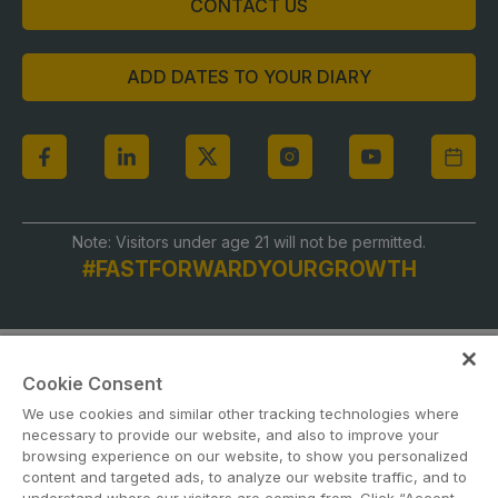
CONTACT US
ADD DATES TO YOUR DIARY
Note: Visitors under age 21 will not be permitted.
#FASTFORWARDYOURGROWTH
Cookie Consent
We use cookies and similar other tracking technologies where
necessary to provide our website, and also to improve your
browsing experience on our website, to show you personalized
content and targeted ads, to analyze our website traffic, and to
ABOUT US
CAREERS
CONTACT US
PRIVACY POLICY