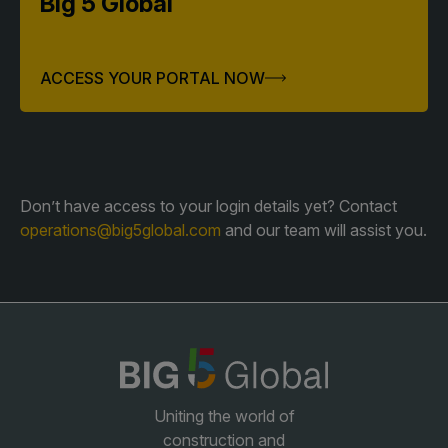
Big 5 Global
QATAR
ACCESS YOUR PORTAL NOW
Big 5 Construct Qatar
Don’t have access to your login details yet? Contact
SAUDI ARABIA
SOUTH AFRICA
operations@big5global.com
and our team will assist you.
Big 5 Construct Saudi
Big 5 Construct South
Africa
Saudi FM & Clean
South Africa Infrastructure
HVACR Saudi Arabia
Expo
Marble and Stone Saudi
Arabia
Windows, Doors &
Uniting the world of
Facades Saudi Arabia
construction and