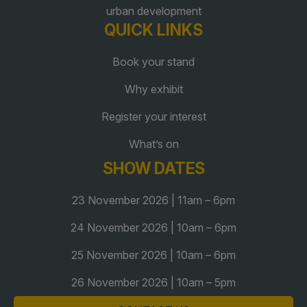
urban development
Global Infrastructure Expo
QUICK LINKS
Global Water Expo
Smart Cities Saudi Expo
Book your stand
Jeddah Construct
Why exhibit
Saudi Wood Expo
Register your interest
Saudi Industrial Expo
What’s on
SHOW DATES
23 November 2026 | 11am – 6pm
24 November 2026 | 10am – 6pm
25 November 2026 | 10am – 6pm
26 November 2026 | 10am – 5pm