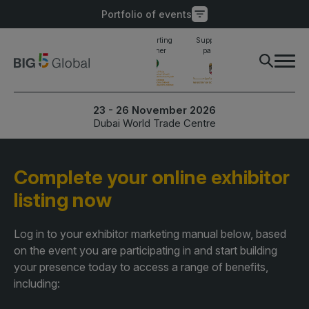
Portfolio of events
Main supporting
Supporting
Supporting
Industry awards
partner
partner
partner
finalist
PORTFOLIO OF EVENTS
X
23 - 26 November 2026
Dubai World Trade Centre
UNITED ARAB
EGYPT
EMIRATES
Big 5 Construct Egypt
Complete your online exhibitor
Big 5 Global
Egypt Infrastructure Expo
listing now
Heavy
Totally Concrete
Log in to your exhibitor marketing manual below, based
Marble & Stone World
on the event you are participating in and start building
ETHIOPIA
your presence today to access a range of benefits,
Urban Design & Landscape
Big 5 Construct Ethiopia
including:
Windows, Doors &
East Africa Infrastructure